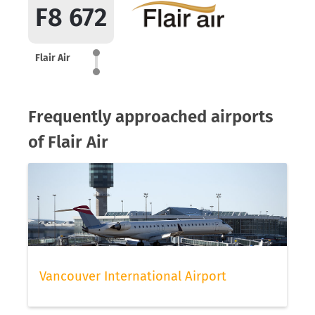
F8 672
Flair Air
Frequently approached airports
of Flair Air
Vancouver International Airport