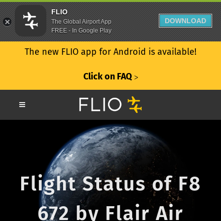
FLIO
DOWNLOAD
The Global Airport App
FREE - In Google Play
The new FLIO app for Android is available!
Click on FAQ
ᐳ
Flight Status of F8
672 by Flair Air