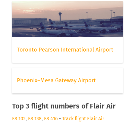
Toronto Pearson International Airport
Phoenix–Mesa Gateway Airport
Top 3 flight numbers of Flair Air
F8 102
,
F8 138
,
F8 416
-
Track flight Flair Air