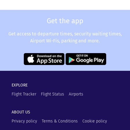
Get the app
Get access to departure times, security waiting times,
Airport Wi-Fis, parking and more.
EXPLORE
Flight Tracker
Flight Status
Airports
ABOUT US
Privacy policy
Terms & Conditions
Cookie policy