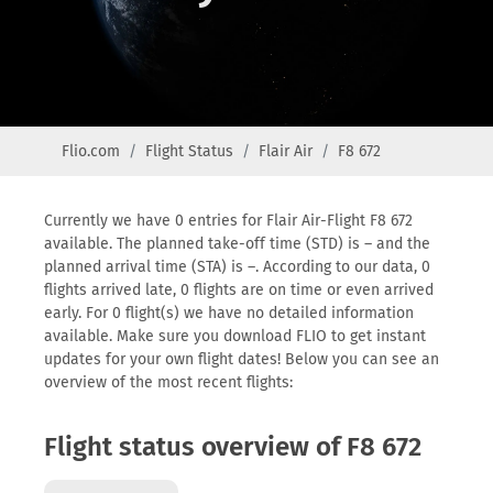
Flio.com
Flight Status
Flair Air
F8 672
Currently we have 0 entries for Flair Air-Flight F8 672
available. The planned take-off time (STD) is – and the
planned arrival time (STA) is –. According to our data, 0
flights arrived late, 0 flights are on time or even arrived
early. For 0 flight(s) we have no detailed information
available. Make sure you download FLIO to get instant
updates for your own flight dates! Below you can see an
overview of the most recent flights:
Flight status overview of F8 672