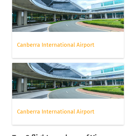
Canberra International Airport
Canberra International Airport