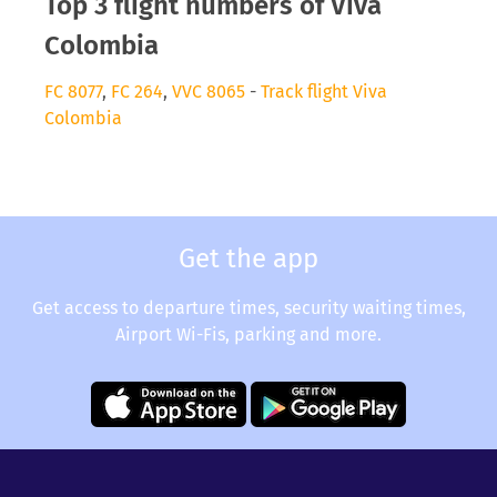
Top 3 flight numbers of Viva
Colombia
FC 8077
,
FC 264
,
VVC 8065
-
Track flight Viva
Colombia
Get the app
Get access to departure times, security waiting times,
Airport Wi-Fis, parking and more.