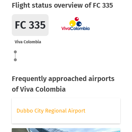
Flight status overview of FC 335
FC 335
Viva Colombia
Frequently approached airports
of Viva Colombia
Dubbo City Regional Airport