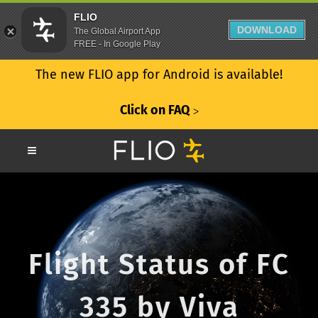
FLIO
DOWNLOAD
The Global Airport App
FREE - In Google Play
The new FLIO app for Android is available!
Click on FAQ
ᐳ
Flight Status of FC
335 by Viva