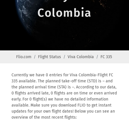
Colombia
Flio.com
Flight Status
Viva Colombia
FC 335
Currently we have 0 entries for Viva Colombia-Flight FC
335 available. The planned take-off time (STD) is – and
the planned arrival time (STA) is –. According to our data,
0 flights arrived late, 0 flights are on time or even arrived
early. For 0 flight(s) we have no detailed information
available. Make sure you download FLIO to get instant
updates for your own flight dates! Below you can see an
overview of the most recent flights: