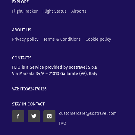
EXPLORE
Flight Tracker
Flight Status
Airports
ABOUT US
Privacy policy
Terms & Conditions
Cookie policy
CONTACTS
FLIO is a Service provided by sostravel S.p.a
Via Marsala 34/A – 21013
Gallarate (VA), Italy
VAT: IT03624170126
STAY IN CONTACT
customercare@sostravel.com
FAQ