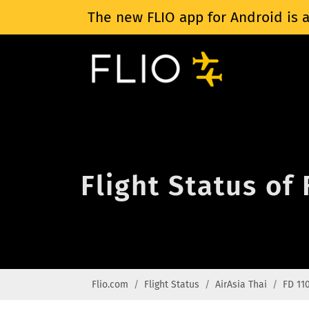
The new FLIO app for Android is a
Flight Status of 
Flio.com
Flight Status
AirAsia Thai
FD 11