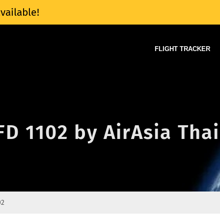
vailable!
FLIGHT TRACKER
FD 1102 by AirAsia Thai
02