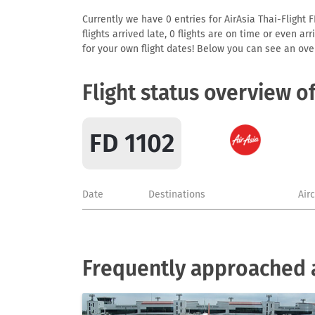
Currently we have 0 entries for AirAsia Thai-Flight F
flights arrived late, 0 flights are on time or even 
for your own flight dates! Below you can see an over
Flight status overview o
FD 1102
Date
Destinations
Air
Frequently approached a