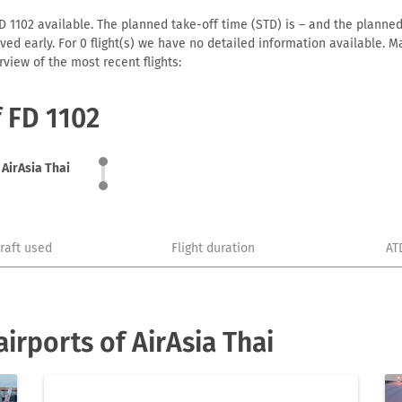
D 1102 available. The planned take-off time (STD) is – and the planned 
arrived early. For 0 flight(s) we have no detailed information available
view of the most recent flights:
f FD 1102
AirAsia Thai
craft used
Flight duration
AT
irports of AirAsia Thai