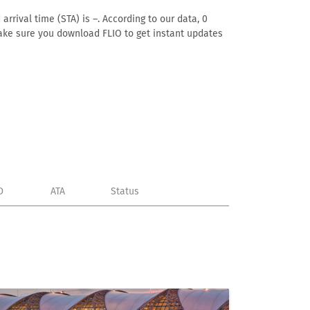
arrival time (STA) is –. According to our data, 0
. Make sure you download FLIO to get instant updates
D
ATA
Status