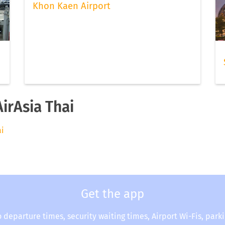
Khon Kaen Airport
AirAsia Thai
ai
Get the app
o departure times, security waiting times, Airport Wi-Fis, park