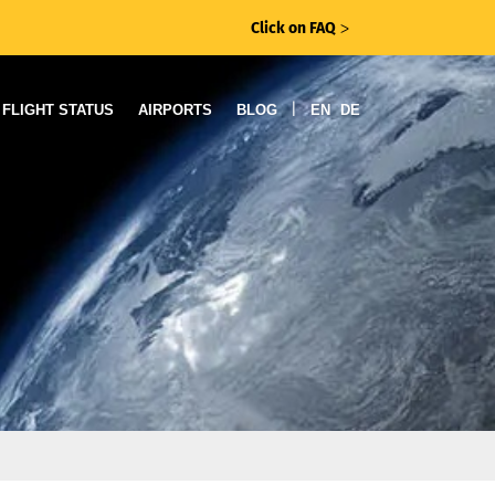
Click on FAQ
ᐳ
|
FLIGHT STATUS
AIRPORTS
BLOG
EN
DE