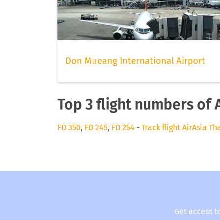
Don Mueang International Airport
Top 3 flight numbers of 
FD 350
,
FD 245
,
FD 254
-
Track flight AirAsia Th
Get access t