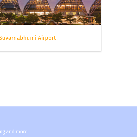
Suvarnabhumi Airport
ing and more.