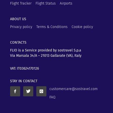
Flight Tracker
Flight Status
Airports
ABOUT US
Privacy policy
Terms & Conditions
Cookie policy
CONTACTS
FLIO is a Service provided by sostravel S.p.a
Via Marsala 34/A – 21013
Gallarate (VA), Italy
VAT: IT03624170126
STAY IN CONTACT
customercare@sostravel.com
FAQ