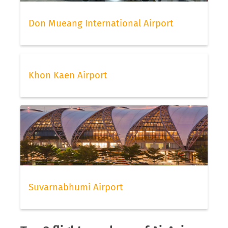
Don Mueang International Airport
Khon Kaen Airport
Suvarnabhumi Airport