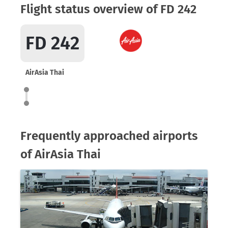
Flight status overview of FD 242
FD 242
AirAsia Thai
Frequently approached airports
of AirAsia Thai