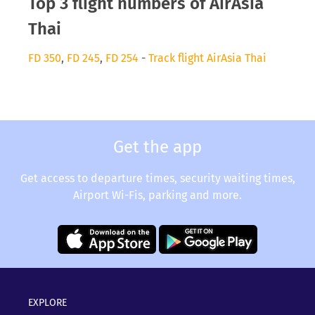
Top 3 flight numbers of AirAsia
Thai
FD 350
,
FD 245
,
FD 254
-
Track flight AirAsia Thai
Get the app
Get access to departure times, security waiting times,
Airport Wi-Fis, parking and more.
EXPLORE