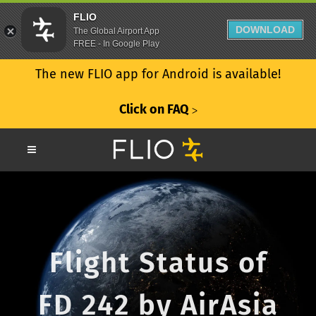
FLIO
DOWNLOAD
The Global Airport App
FREE - In Google Play
The new FLIO app for Android is available!
Click on FAQ
ᐳ
Flight Status of
FD 242 by AirAsia