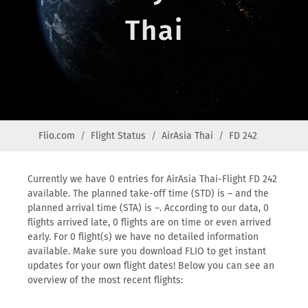
Thai
Flio.com
Flight Status
AirAsia Thai
FD 242
Currently we have 0 entries for AirAsia Thai-Flight FD 242
available. The planned take-off time (STD) is – and the
planned arrival time (STA) is –. According to our data, 0
flights arrived late, 0 flights are on time or even arrived
early. For 0 flight(s) we have no detailed information
available. Make sure you download FLIO to get instant
updates for your own flight dates! Below you can see an
overview of the most recent flights: