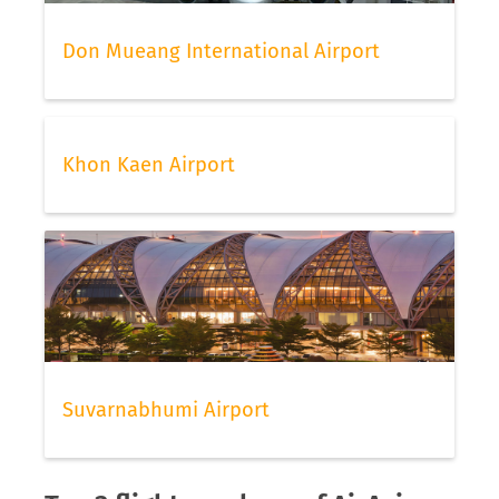
Don Mueang International Airport
Khon Kaen Airport
Suvarnabhumi Airport