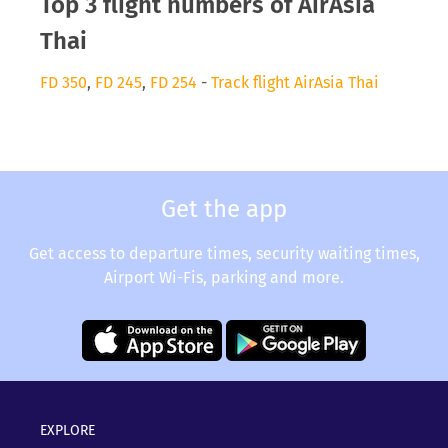
Top 3 flight numbers of AirAsia
Thai
FD 350
,
FD 245
,
FD 254
-
Track flight AirAsia Thai
Get the app
Get access to departure times, security waiting times,
Airport Wi-Fis, parking and more.
EXPLORE