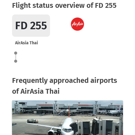
Flight status overview of FD 255
FD 255
AirAsia Thai
Frequently approached airports
of AirAsia Thai