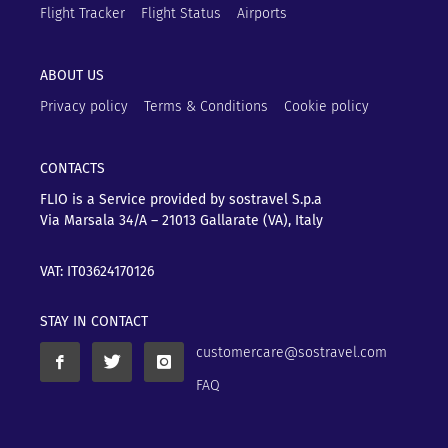
Flight Tracker
Flight Status
Airports
ABOUT US
Privacy policy
Terms & Conditions
Cookie policy
CONTACTS
FLIO is a Service provided by sostravel S.p.a
Via Marsala 34/A – 21013
Gallarate (VA), Italy
VAT: IT03624170126
STAY IN CONTACT
customercare@sostravel.com
FAQ