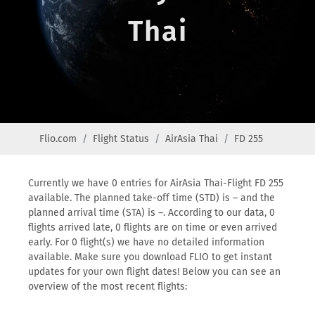
Thai
Flio.com
Flight Status
AirAsia Thai
FD 255
Currently we have 0 entries for AirAsia Thai-Flight FD 255
available. The planned take-off time (STD) is – and the
planned arrival time (STA) is –. According to our data, 0
flights arrived late, 0 flights are on time or even arrived
early. For 0 flight(s) we have no detailed information
available. Make sure you download FLIO to get instant
updates for your own flight dates! Below you can see an
overview of the most recent flights: