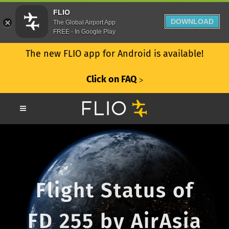
FLIO
DOWNLOAD
The Global Airport App
FREE - In Google Play
The new FLIO app for Android is available!
Click on FAQ
ᐳ
Flight Status of
FD 255 by AirAsia