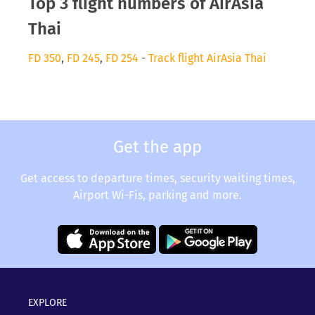
Top 3 flight numbers of AirAsia
Thai
FD 350
,
FD 245
,
FD 254
-
Track flight AirAsia Thai
Get the app
Get access to departure times, security waiting times,
Airport Wi-Fis, parking and more.
EXPLORE