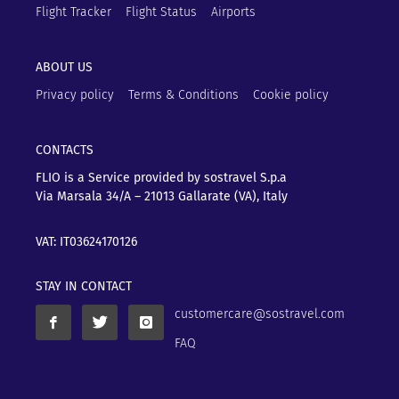
Flight Tracker
Flight Status
Airports
ABOUT US
Privacy policy
Terms & Conditions
Cookie policy
CONTACTS
FLIO is a Service provided by sostravel S.p.a
Via Marsala 34/A – 21013
Gallarate (VA), Italy
VAT: IT03624170126
STAY IN CONTACT
customercare@sostravel.com
FAQ