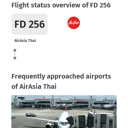
Flight status overview of FD 256
FD 256
AirAsia Thai
Frequently approached airports
of AirAsia Thai