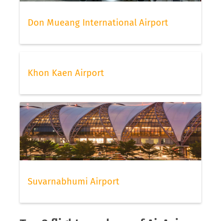
Don Mueang International Airport
Khon Kaen Airport
Suvarnabhumi Airport