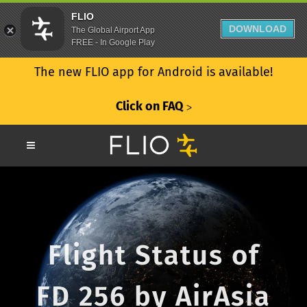
FLIO
DOWNLOAD
The Global Airport App
FREE - In Google Play
The new FLIO app for Android is available!
Click on FAQ
ᐳ
Flight Status of
FD 256 by AirAsia