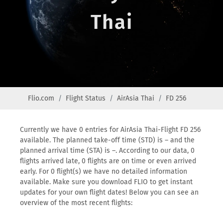
Thai
Flio.com
Flight Status
AirAsia Thai
FD 256
Currently we have 0 entries for AirAsia Thai-Flight FD 256
available. The planned take-off time (STD) is – and the
planned arrival time (STA) is –. According to our data, 0
flights arrived late, 0 flights are on time or even arrived
early. For 0 flight(s) we have no detailed information
available. Make sure you download FLIO to get instant
updates for your own flight dates! Below you can see an
overview of the most recent flights: