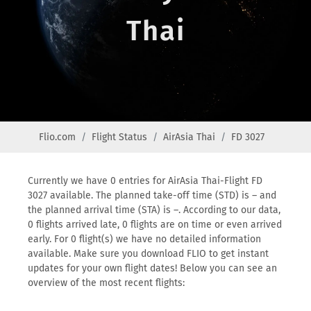
Thai
Flio.com
Flight Status
AirAsia Thai
FD 3027
Currently we have 0 entries for AirAsia Thai-Flight FD
3027 available. The planned take-off time (STD) is – and
the planned arrival time (STA) is –. According to our data,
0 flights arrived late, 0 flights are on time or even arrived
early. For 0 flight(s) we have no detailed information
available. Make sure you download FLIO to get instant
updates for your own flight dates! Below you can see an
overview of the most recent flights: