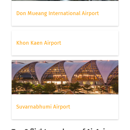
Don Mueang International Airport
Khon Kaen Airport
Suvarnabhumi Airport