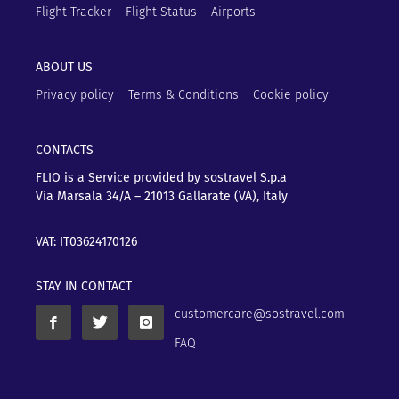
Flight Tracker
Flight Status
Airports
ABOUT US
Privacy policy
Terms & Conditions
Cookie policy
CONTACTS
FLIO is a Service provided by sostravel S.p.a
Via Marsala 34/A – 21013
Gallarate (VA), Italy
VAT: IT03624170126
STAY IN CONTACT
customercare@sostravel.com
FAQ