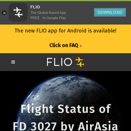
FLIO
DOWNLOAD
The Global Airport App
FREE - In Google Play
The new FLIO app for Android is available!
Click on FAQ
ᐳ
Flight Status of
FD 3027 by AirAsia