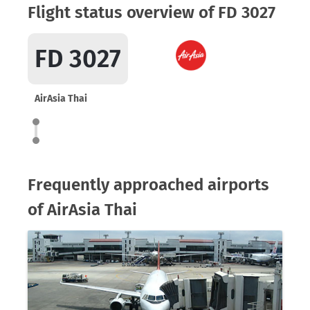
Flight status overview of FD 3027
FD 3027
AirAsia Thai
Frequently approached airports
of AirAsia Thai