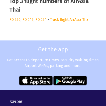
Top 3 flight numbers of AirAsia
Thai
FD 350
,
FD 245
,
FD 254
-
Track flight AirAsia Thai
Get the app
Get access to departure times, security waiting times,
Airport Wi-Fis, parking and more.
EXPLORE