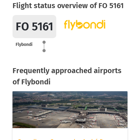
Flight status overview of FO 5161
FO 5161
Flybondi
Frequently approached airports
of Flybondi