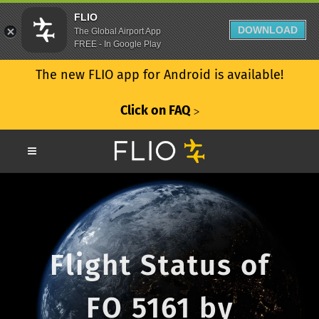
FLIO
DOWNLOAD
The Global Airport App
FREE - In Google Play
The new FLIO app for Android is available!
Click on FAQ
ᐳ
Flight Status of
FO 5161 by