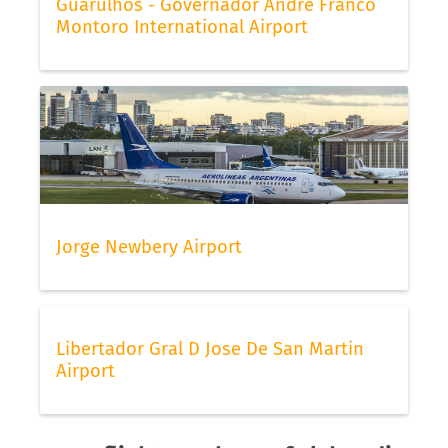
Guarulhos - Governador André Franco
Montoro International Airport
Jorge Newbery Airport
Libertador Gral D Jose De San Martin
Airport