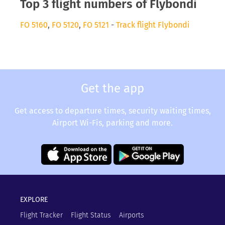
Top 3 flight numbers of Flybondi
FO 5160
,
FO 5120
,
FO 5121
-
Track flight Flybondi
Get the app
Get access to departure times, security waiting times,
Airport Wi-Fis, parking and more.
EXPLORE
Flight Tracker
Flight Status
Airports