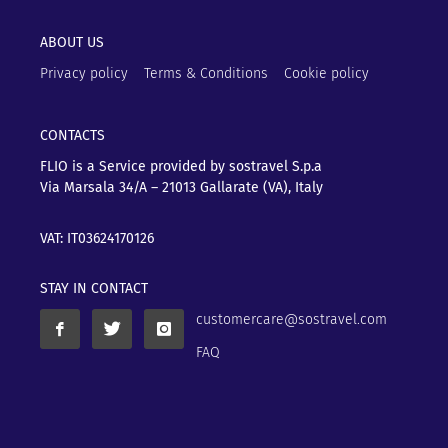
ABOUT US
Privacy policy
Terms & Conditions
Cookie policy
CONTACTS
FLIO is a Service provided by sostravel S.p.a
Via Marsala 34/A – 21013
Gallarate (VA), Italy
VAT: IT03624170126
STAY IN CONTACT
customercare@sostravel.com
FAQ