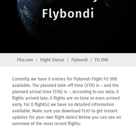
Flybondi
Flio.com
Flight Status
Flybondi
FO 5161
Currently we have 0 entries for Flybondi-Flight FO 5161
available. The planned take-off time (STD) is – and the
planned arrival time (STA) is –. According to our data, 0
flights arrived late, 0 flights are on time or even arrived
early. For 0 flight(s) we have no detailed information
available. Make sure you download FLIO to get instant
updates for your own flight dates! Below you can see an
overview of the most recent flights: