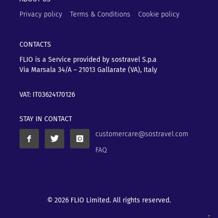
Privacy policy
Terms & Conditions
Cookie policy
CONTACTS
FLIO is a Service provided by sostravel S.p.a
Via Marsala 34/A – 21013
Gallarate (VA), Italy
VAT: IT03624170126
STAY IN CONTACT
customercare@sostravel.com
FAQ
© 2026 FLIO Limited. All rights reserved.