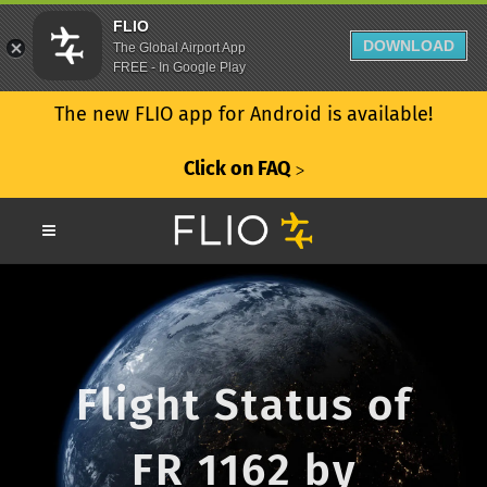
FLIO
DOWNLOAD
The Global Airport App
FREE - In Google Play
The new FLIO app for Android is available!
Click on FAQ
ᐳ
Flight Status of
FR 1162 by