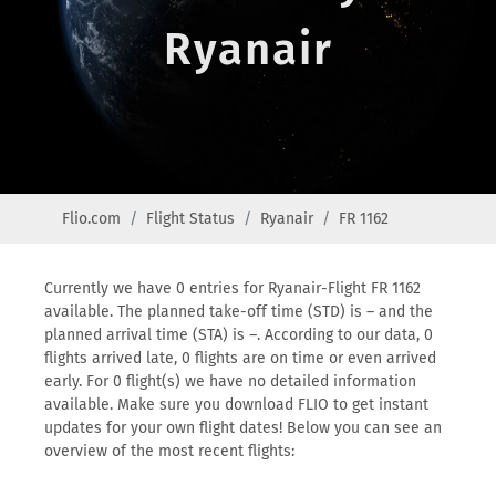
Ryanair
Flio.com
Flight Status
Ryanair
FR 1162
Currently we have 0 entries for Ryanair-Flight FR 1162
available. The planned take-off time (STD) is – and the
planned arrival time (STA) is –. According to our data, 0
flights arrived late, 0 flights are on time or even arrived
early. For 0 flight(s) we have no detailed information
available. Make sure you download FLIO to get instant
updates for your own flight dates! Below you can see an
overview of the most recent flights: