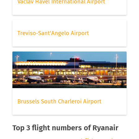
Vaclav Havel International Airport
Treviso-Sant'Angelo Airport
Brussels South Charleroi Airport
Top 3 flight numbers of Ryanair