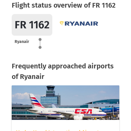
Flight status overview of FR 1162
FR 1162
Ryanair
Frequently approached airports
of Ryanair