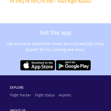
FR 3783
,
FR 1501
,
FR 3782
-
Track flight Ryanair
Get the app
Get access to departure times, security waiting times,
Airport Wi-Fis, parking and more.
EXPLORE
Flight Tracker
Flight Status
Airports
ABOUT US