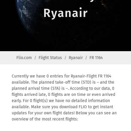
Ryanair
Flio.com
Flight Status
Ryanair
FR 1164
Currently we have 0 entries for Ryanair-Flight FR 1164
available. The planned take-off time (STD) is – and the
planned arrival time (STA) is –. According to our data, 0
flights arrived late, 0 flights are on time or even arrived
early. For 0 flight(s) we have no detailed information
available. Make sure you download FLIO to get instant
updates for your own flight dates! Below you can see an
overview of the most recent flights: