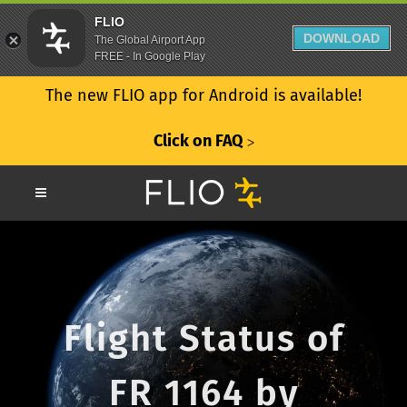
FLIO
DOWNLOAD
The Global Airport App
FREE - In Google Play
The new FLIO app for Android is available!
Click on FAQ
ᐳ
Flight Status of
FR 1164 by