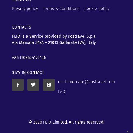
Privacy policy
Terms & Conditions
Cookie policy
CONTACTS
FLIO is a Service provided by sostravel S.p.a
Via Marsala 34/A – 21013
Gallarate (VA), Italy
VAT: IT03624170126
STAY IN CONTACT
customercare@sostravel.com
FAQ
© 2026 FLIO Limited. All rights reserved.