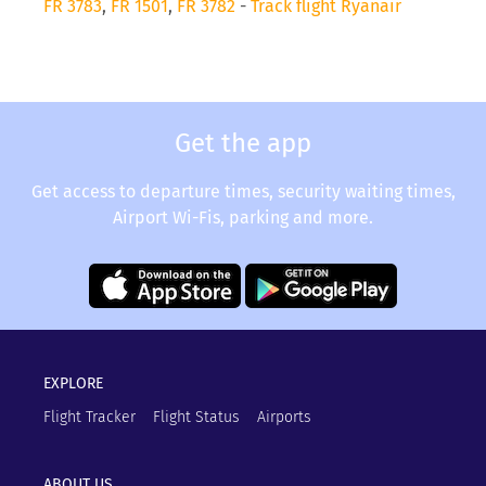
FR 3783
,
FR 1501
,
FR 3782
-
Track flight Ryanair
Get the app
Get access to departure times, security waiting times,
Airport Wi-Fis, parking and more.
EXPLORE
Flight Tracker
Flight Status
Airports
ABOUT US