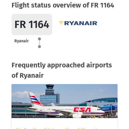
Flight status overview of FR 1164
FR 1164
Ryanair
Frequently approached airports
of Ryanair