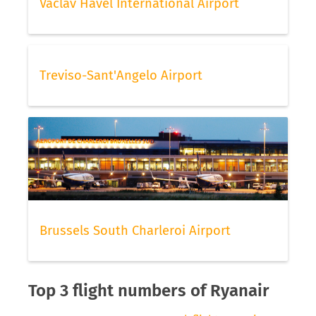
Vaclav Havel International Airport
Treviso-Sant'Angelo Airport
Brussels South Charleroi Airport
Top 3 flight numbers of Ryanair