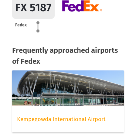
FX 5187
Fedex
Frequently approached airports
of Fedex
Kempegowda International Airport