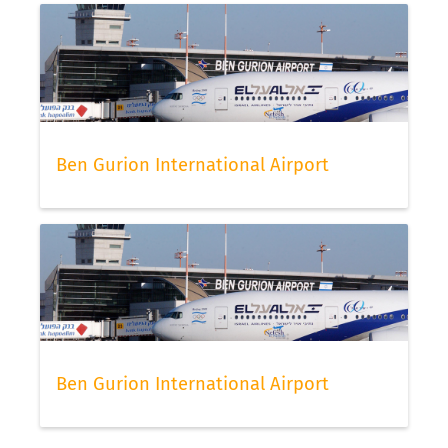
Ben Gurion International Airport
Ben Gurion International Airport