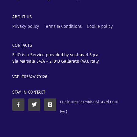
ABOUT US
Privacy policy
Terms & Conditions
Cookie policy
CONTACTS
FLIO is a Service provided by sostravel S.p.a
Via Marsala 34/A – 21013
Gallarate (VA), Italy
VAT: IT03624170126
STAY IN CONTACT
customercare@sostravel.com
FAQ