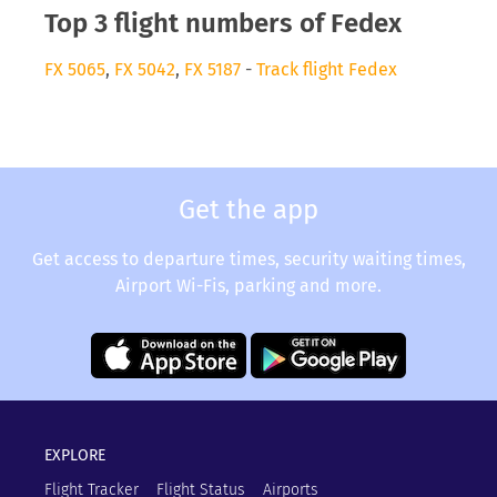
Top 3 flight numbers of Fedex
FX 5065
,
FX 5042
,
FX 5187
-
Track flight Fedex
Get the app
Get access to departure times, security waiting times,
Airport Wi-Fis, parking and more.
EXPLORE
Flight Tracker
Flight Status
Airports