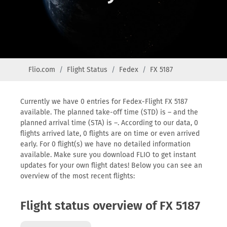
Flio.com
Flight Status
Fedex
FX 5187
Currently we have 0 entries for Fedex-Flight FX 5187
available. The planned take-off time (STD) is – and the
planned arrival time (STA) is –. According to our data, 0
flights arrived late, 0 flights are on time or even arrived
early. For 0 flight(s) we have no detailed information
available. Make sure you download FLIO to get instant
updates for your own flight dates! Below you can see an
overview of the most recent flights:
Flight status overview of FX 5187