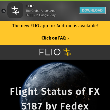
FLIO
DOWNLOAD
The Global Airport App
FREE - In Google Play
The new FLIO app for Android is available!
Click on FAQ
ᐳ
Flight Status of FX
5187 by Fedex