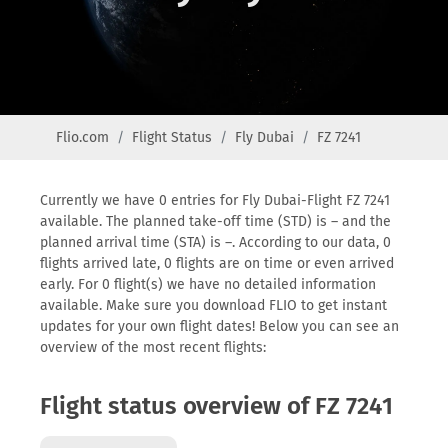
Flio.com
Flight Status
Fly Dubai
FZ 7241
Currently we have 0 entries for Fly Dubai-Flight FZ 7241
available. The planned take-off time (STD) is – and the
planned arrival time (STA) is –. According to our data, 0
flights arrived late, 0 flights are on time or even arrived
early. For 0 flight(s) we have no detailed information
available. Make sure you download FLIO to get instant
updates for your own flight dates! Below you can see an
overview of the most recent flights:
Flight status overview of FZ 7241