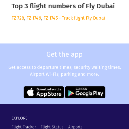
Top 3 flight numbers of Fly Dubai
FZ 728
,
FZ 1746
,
FZ 1745
-
Track flight Fly Dubai
Get the app
Get access to departure times, security waiting times,
Airport Wi-Fis, parking and more.
EXPLORE
Flight Tracker
Flight Status
Airports