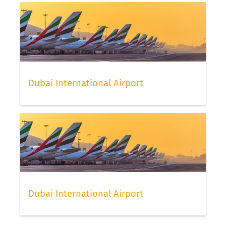
Dubai International Airport
Dubai International Airport