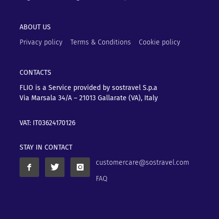
ABOUT US
Privacy policy
Terms & Conditions
Cookie policy
CONTACTS
FLIO is a Service provided by sostravel S.p.a
Via Marsala 34/A – 21013
Gallarate (VA), Italy
VAT: IT03624170126
STAY IN CONTACT
customercare@sostravel.com
FAQ