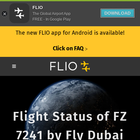
FLIO
DOWNLOAD
The Global Airport App
FREE - In Google Play
The new FLIO app for Android is available!
Click on FAQ
ᐳ
Flight Status of FZ
7241 by Fly Dubai