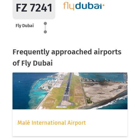
FZ 7241
Fly Dubai
Frequently approached airports
of Fly Dubai
Malé International Airport