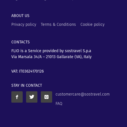
ABOUT US
Privacy policy
Terms & Conditions
Cookie policy
CONTACTS
FLIO is a Service provided by sostravel S.p.a
Via Marsala 34/A – 21013
Gallarate (VA), Italy
VAT: IT03624170126
STAY IN CONTACT
customercare@sostravel.com
FAQ