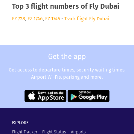
Top 3 flight numbers of Fly Dubai
FZ 728
,
FZ 1746
,
FZ 1745
-
Track flight Fly Dubai
Get the app
Get access to departure times, security waiting times,
Airport Wi-Fis, parking and more.
EXPLORE
Flight Tracker
Flight Status
Airports