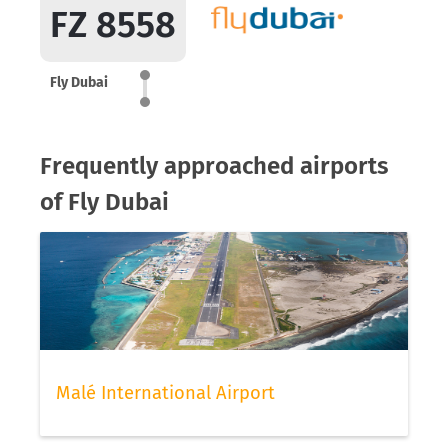
FZ 8558
Fly Dubai
Frequently approached airports
of Fly Dubai
Malé International Airport