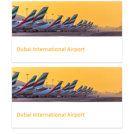
Dubai International Airport
Dubai International Airport