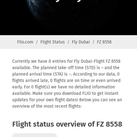
Flio.com
Flight Status
Fly Dubai
FZ 8558
Currently we have 0 entries for Fly Dubai-Flight FZ 8558
available. The planned take-off time (STD) is – and the
planned arrival time (STA) is –. According to our data, 0
flights arrived late, 0 flights are on time or even arrived
early. For 0 flight(s) we have no detailed information
available. Make sure you download FLIO to get instant
updates for your own flight dates! Below you can see an
overview of the most recent flights:
Flight status overview of FZ 8558