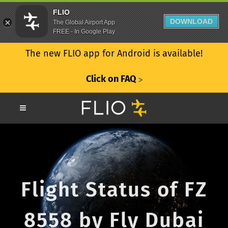
FLIO
DOWNLOAD
The Global Airport App
FREE - In Google Play
The new FLIO app for Android is available!
Click on FAQ
ᐳ
Flight Status of FZ
8558 by Fly Dubai