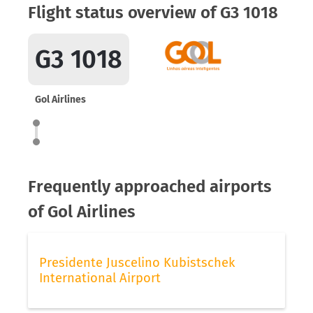
Flight status overview of G3 1018
G3 1018
Gol Airlines
Frequently approached airports
of Gol Airlines
Presidente Juscelino Kubistschek
International Airport