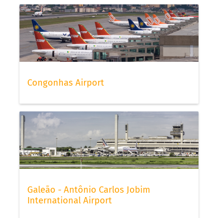
Congonhas Airport
Galeão - Antônio Carlos Jobim
International Airport