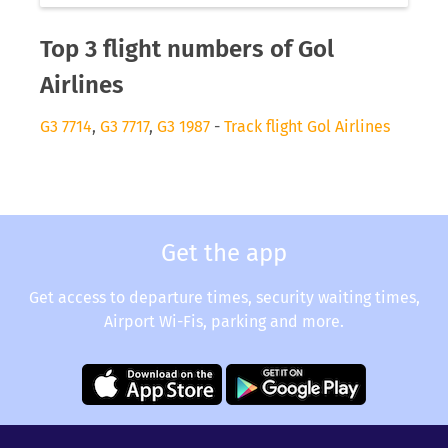
Top 3 flight numbers of Gol
Airlines
G3 7714
,
G3 7717
,
G3 1987
-
Track flight Gol Airlines
Get the app
Get access to departure times, security waiting times,
Airport Wi-Fis, parking and more.