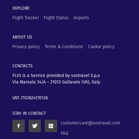
EXPLORE
Flight Tracker
Flight Status
Airports
ABOUT US
Privacy policy
Terms & Conditions
Cookie policy
CONTACTS
FLIO is a Service provided by sostravel S.p.a
Via Marsala 34/A – 21013
Gallarate (VA), Italy
VAT: IT03624170126
STAY IN CONTACT
customercare@sostravel.com
FAQ