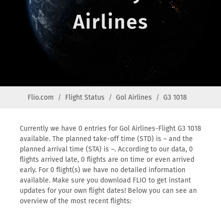
Airlines
Flio.com
Flight Status
Gol Airlines
G3 1018
Currently we have 0 entries for Gol Airlines-Flight G3 1018
available. The planned take-off time (STD) is – and the
planned arrival time (STA) is –. According to our data, 0
flights arrived late, 0 flights are on time or even arrived
early. For 0 flight(s) we have no detailed information
available. Make sure you download FLIO to get instant
updates for your own flight dates! Below you can see an
overview of the most recent flights: