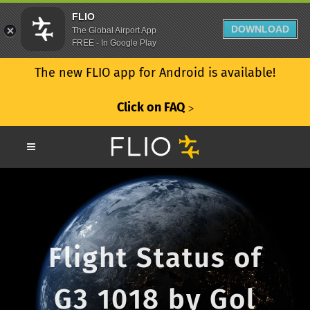
FLIO
DOWNLOAD
The Global Airport App
FREE - In Google Play
The new FLIO app for Android is available!
Click on FAQ
ᐳ
Flight Status of
G3 1018 by Gol