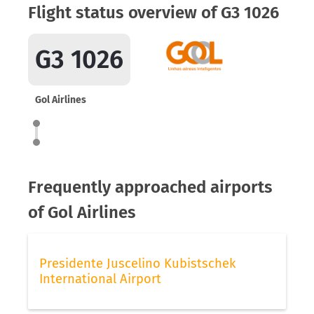
Flight status overview of G3 1026
G3 1026
Gol Airlines
Frequently approached airports
of Gol Airlines
Presidente Juscelino Kubistschek
International Airport