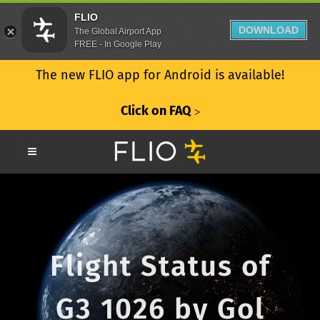
FLIO
DOWNLOAD
The Global Airport App
FREE - In Google Play
The new FLIO app for Android is available!
Click on FAQ
ᐳ
Flight Status of
G3 1026 by Gol