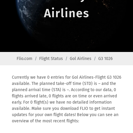
Airlines
Flio.com
Flight Status
Gol Airlines
G3 1026
Currently we have 0 entries for Gol Airlines-Flight G3 1026
available. The planned take-off time (STD) is – and the
planned arrival time (STA) is –. According to our data, 0
flights arrived late, 0 flights are on time or even arrived
early. For 0 flight(s) we have no detailed information
available. Make sure you download FLIO to get instant
updates for your own flight dates! Below you can see an
overview of the most recent flights: