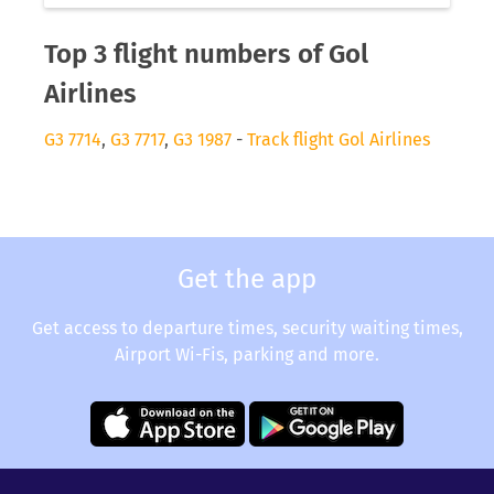
Top 3 flight numbers of Gol
Airlines
G3 7714
,
G3 7717
,
G3 1987
-
Track flight Gol Airlines
Get the app
Get access to departure times, security waiting times,
Airport Wi-Fis, parking and more.