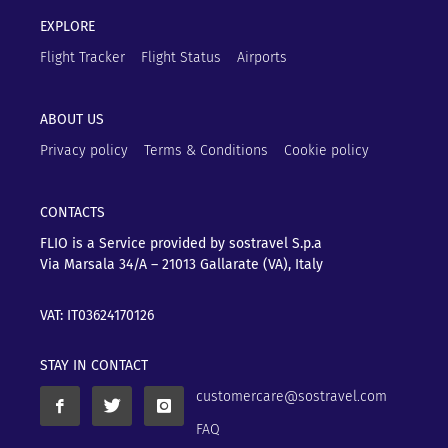
EXPLORE
Flight Tracker
Flight Status
Airports
ABOUT US
Privacy policy
Terms & Conditions
Cookie policy
CONTACTS
FLIO is a Service provided by sostravel S.p.a
Via Marsala 34/A – 21013
Gallarate (VA), Italy
VAT: IT03624170126
STAY IN CONTACT
customercare@sostravel.com
FAQ