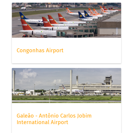
Congonhas Airport
Galeão - Antônio Carlos Jobim
International Airport