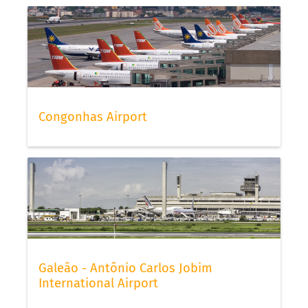
Congonhas Airport
Galeão - Antônio Carlos Jobim
International Airport