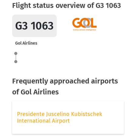
Flight status overview of G3 1063
G3 1063
Gol Airlines
Frequently approached airports
of Gol Airlines
Presidente Juscelino Kubistschek
International Airport