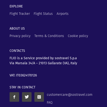
EXPLORE
Flight Tracker
Flight Status
Airports
ABOUT US
Privacy policy
Terms & Conditions
Cookie policy
CONTACTS
FLIO is a Service provided by sostravel S.p.a
Via Marsala 34/A – 21013
Gallarate (VA), Italy
VAT: IT03624170126
STAY IN CONTACT
customercare@sostravel.com
FAQ