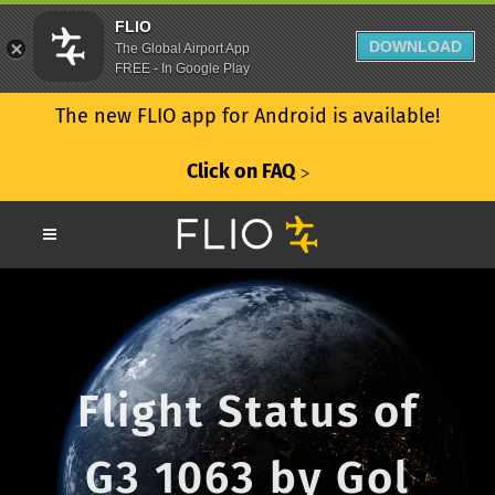
FLIO
DOWNLOAD
The Global Airport App
FREE - In Google Play
The new FLIO app for Android is available!
Click on FAQ
ᐳ
Flight Status of
G3 1063 by Gol