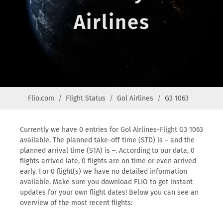
Airlines
Flio.com
Flight Status
Gol Airlines
G3 1063
Currently we have 0 entries for Gol Airlines-Flight G3 1063
available. The planned take-off time (STD) is – and the
planned arrival time (STA) is –. According to our data, 0
flights arrived late, 0 flights are on time or even arrived
early. For 0 flight(s) we have no detailed information
available. Make sure you download FLIO to get instant
updates for your own flight dates! Below you can see an
overview of the most recent flights: