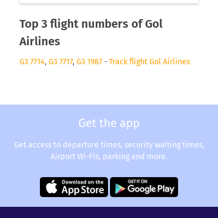
Top 3 flight numbers of Gol
Airlines
G3 7714
,
G3 7717
,
G3 1987
-
Track flight Gol Airlines
Get the app
Get access to departure times, security waiting times,
Airport Wi-Fis, parking and more.