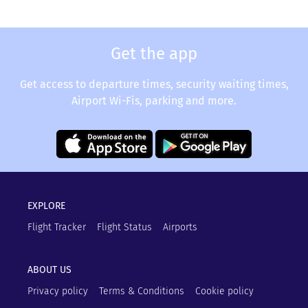
Get the app
Get access to departure times, security waiting times,
Airport Wi-Fis, parking and more.
EXPLORE
Flight Tracker
Flight Status
Airports
ABOUT US
Privacy policy
Terms & Conditions
Cookie policy