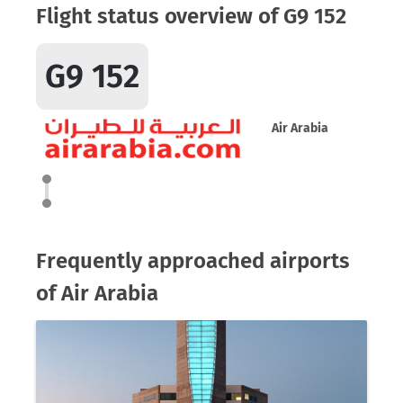
Flight status overview of G9 152
G9 152
Air Arabia
Frequently approached airports
of Air Arabia