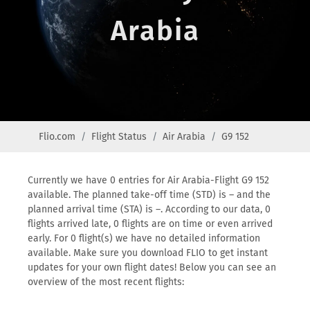
Arabia
Flio.com
Flight Status
Air Arabia
G9 152
Currently we have 0 entries for Air Arabia-Flight G9 152
available. The planned take-off time (STD) is – and the
planned arrival time (STA) is –. According to our data, 0
flights arrived late, 0 flights are on time or even arrived
early. For 0 flight(s) we have no detailed information
available. Make sure you download FLIO to get instant
updates for your own flight dates! Below you can see an
overview of the most recent flights: