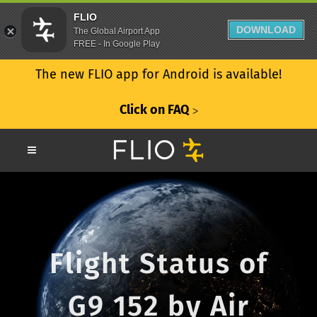
FLIO
DOWNLOAD
The Global Airport App
FREE - In Google Play
The new FLIO app for Android is available!
Click on FAQ
ᐳ
Flight Status of
G9 152 by Air