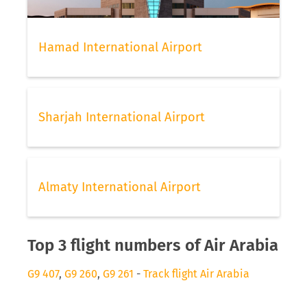
Hamad International Airport
Sharjah International Airport
Almaty International Airport
Top 3 flight numbers of Air Arabia
G9 407
,
G9 260
,
G9 261
-
Track flight Air Arabia