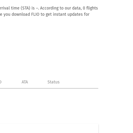
ival time (STA) is –. According to our data, 0 flights
ure you download FLIO to get instant updates for
D
ATA
Status