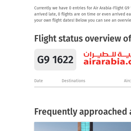
Currently we have 0 entries for Air Arabia-Flight G9 
arrived late, 0 flights are on time or even arrived 
your own flight dates! Below you can see an overvie
Flight status overview o
G9 1622
Date
Destinations
Air
Frequently approached a