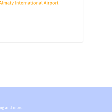
Almaty International Airport
ing and more.