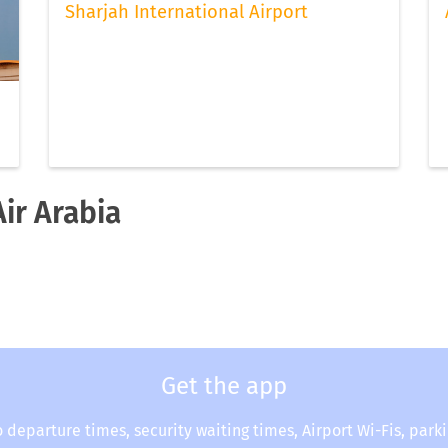
Sharjah International Airport
Air Arabia
Get the app
o departure times, security waiting times, Airport Wi-Fis, park