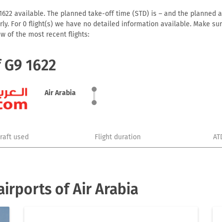
1622 available. The planned take-off time (STD) is – and the planned arr
early. For 0 flight(s) we have no detailed information available. Make s
w of the most recent flights:
f G9 1622
Air Arabia
craft used
Flight duration
AT
irports of Air Arabia