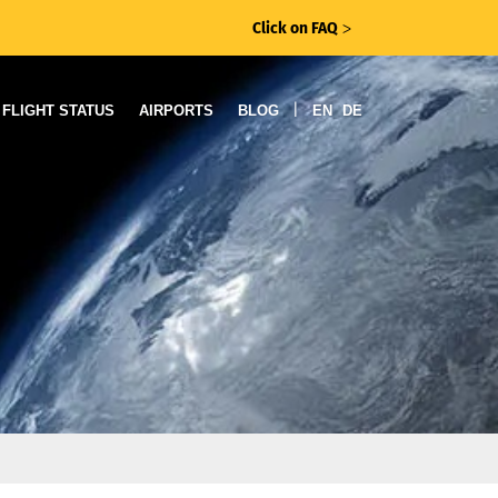
Click on FAQ
ᐳ
|
FLIGHT STATUS
AIRPORTS
BLOG
EN
DE