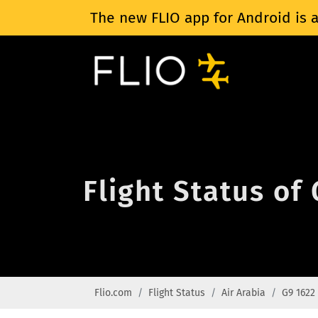
The new FLIO app for Android is a
Flight Status of
Flio.com
Flight Status
Air Arabia
G9 1622