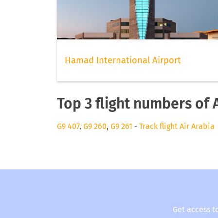
Hamad International Airport
Top 3 flight numbers of 
G9 407
,
G9 260
,
G9 261
-
Track flight Air Arabia
Get access t