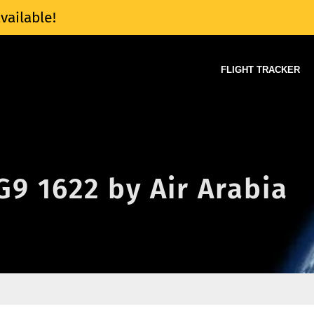
vailable!
FLIGHT TRACKER
 G9 1622 by Air Arabia