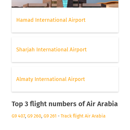
Hamad International Airport
Sharjah International Airport
Almaty International Airport
Top 3 flight numbers of Air Arabia
G9 407
,
G9 260
,
G9 261
-
Track flight Air Arabia