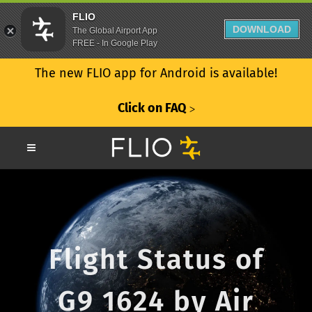
FLIO
DOWNLOAD
The Global Airport App
FREE - In Google Play
The new FLIO app for Android is available!
Click on FAQ
ᐳ
Flight Status of
G9 1624 by Air