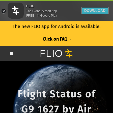
FLIO
DOWNLOAD
The Global Airport App
FREE - In Google Play
The new FLIO app for Android is available!
Click on FAQ
ᐳ
Flight Status of
G9 1627 by Air