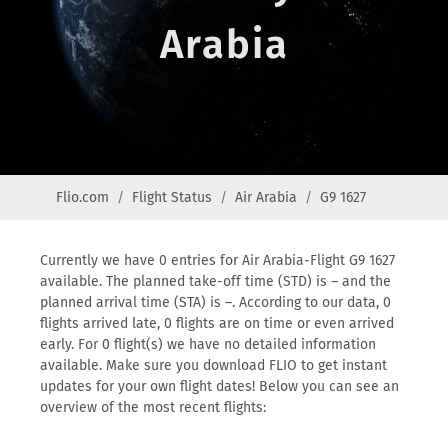
Arabia
Flio.com
Flight Status
Air Arabia
G9 1627
Currently we have 0 entries for Air Arabia-Flight G9 1627
available. The planned take-off time (STD) is – and the
planned arrival time (STA) is –. According to our data, 0
flights arrived late, 0 flights are on time or even arrived
early. For 0 flight(s) we have no detailed information
available. Make sure you download FLIO to get instant
updates for your own flight dates! Below you can see an
overview of the most recent flights: