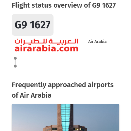
Flight status overview of G9 1627
G9 1627
Air Arabia
Frequently approached airports
of Air Arabia