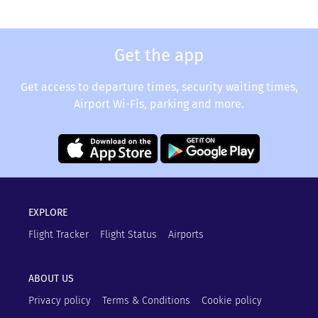
Get the app
Get access to departure times, security waiting times,
Airport Wi-Fis, parking and more.
EXPLORE
Flight Tracker
Flight Status
Airports
ABOUT US
Privacy policy
Terms & Conditions
Cookie policy