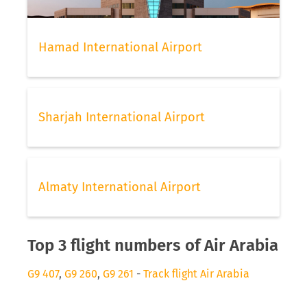
Hamad International Airport
Sharjah International Airport
Almaty International Airport
Top 3 flight numbers of Air Arabia
G9 407
,
G9 260
,
G9 261
-
Track flight Air Arabia