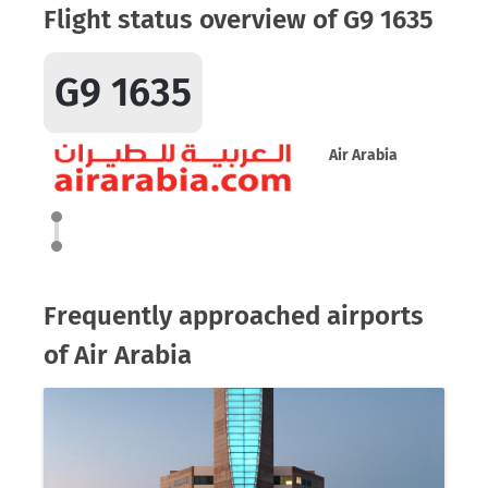
Flight status overview of G9 1635
G9 1635
Air Arabia
Frequently approached airports
of Air Arabia