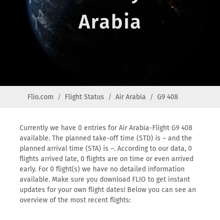
Arabia
Flio.com
Flight Status
Air Arabia
G9 408
Currently we have 0 entries for Air Arabia-Flight G9 408
available. The planned take-off time (STD) is – and the
planned arrival time (STA) is –. According to our data, 0
flights arrived late, 0 flights are on time or even arrived
early. For 0 flight(s) we have no detailed information
available. Make sure you download FLIO to get instant
updates for your own flight dates! Below you can see an
overview of the most recent flights: