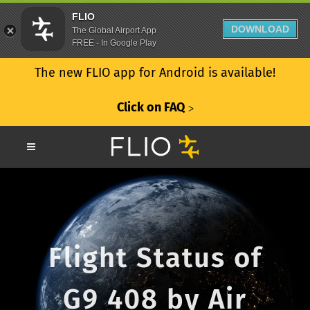
FLIO
DOWNLOAD
The Global Airport App
FREE - In Google Play
The new FLIO app for Android is available!
Click on FAQ
ᐳ
Flight Status of
G9 408 by Air