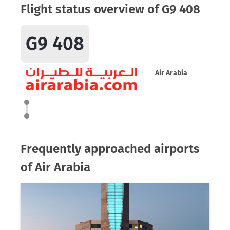
Flight status overview of G9 408
G9 408
Air Arabia
Frequently approached airports
of Air Arabia