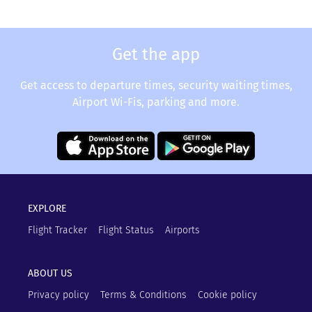
Get the app
Get access to departure times, security waiting times,
Airport Wi-Fis, parking and more.
EXPLORE
Flight Tracker
Flight Status
Airports
ABOUT US
Privacy policy
Terms & Conditions
Cookie policy