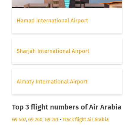
Hamad International Airport
Sharjah International Airport
Almaty International Airport
Top 3 flight numbers of Air Arabia
G9 407
,
G9 260
,
G9 261
-
Track flight Air Arabia