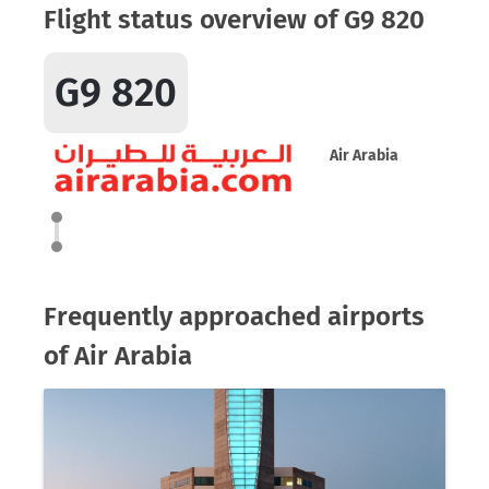
Flight status overview of G9 820
G9 820
Air Arabia
Frequently approached airports
of Air Arabia