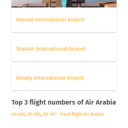
Hamad International Airport
Sharjah International Airport
Almaty International Airport
Top 3 flight numbers of Air Arabia
G9 407
,
G9 260
,
G9 261
-
Track flight Air Arabia