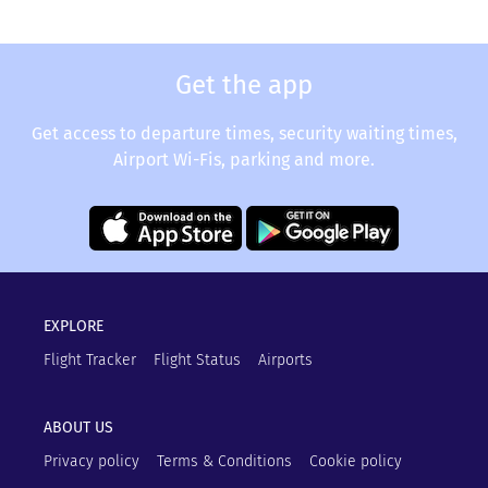
Get the app
Get access to departure times, security waiting times,
Airport Wi-Fis, parking and more.
EXPLORE
Flight Tracker
Flight Status
Airports
ABOUT US
Privacy policy
Terms & Conditions
Cookie policy