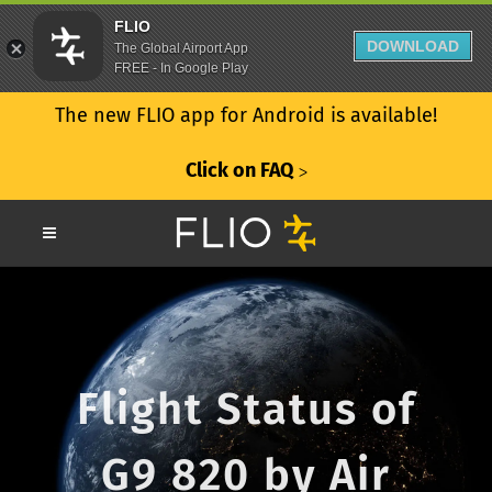
FLIO
DOWNLOAD
The Global Airport App
FREE - In Google Play
The new FLIO app for Android is available!
Click on FAQ
ᐳ
Flight Status of
G9 820 by Air