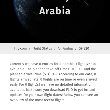
Arabia
Flio.com
Flight Status
Air Arabia
G9 820
Currently we have 0 entries for Air Arabia-Flight G9 820
available. The planned take-off time (STD) is – and the
planned arrival time (STA) is –. According to our data, 0
flights arrived late, 0 flights are on time or even arrived
early. For 0 flight(s) we have no detailed information
available. Make sure you download FLIO to get instant
updates for your own flight dates! Below you can see an
overview of the most recent flights: