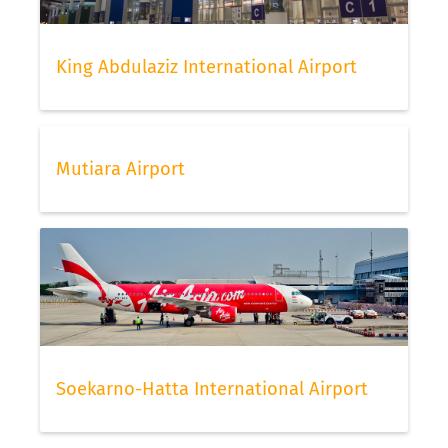
King Abdulaziz International Airport
Mutiara Airport
Soekarno-Hatta International Airport