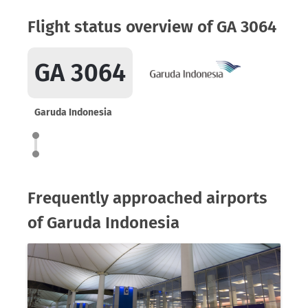
Flight status overview of GA 3064
GA 3064
Garuda Indonesia
Frequently approached airports
of Garuda Indonesia