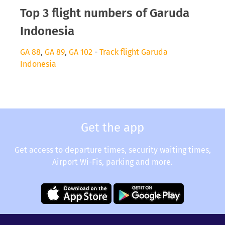
Top 3 flight numbers of Garuda
Indonesia
GA 88
,
GA 89
,
GA 102
-
Track flight Garuda
Indonesia
Get the app
Get access to departure times, security waiting times,
Airport Wi-Fis, parking and more.