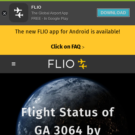
FLIO
DOWNLOAD
The Global Airport App
FREE - In Google Play
The new FLIO app for Android is available!
Click on FAQ
ᐳ
Flight Status of
GA 3064 by