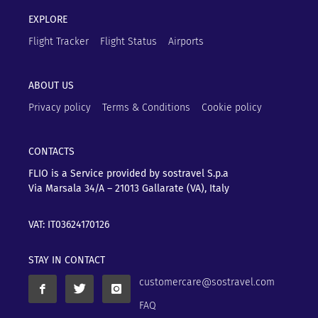
EXPLORE
Flight Tracker
Flight Status
Airports
ABOUT US
Privacy policy
Terms & Conditions
Cookie policy
CONTACTS
FLIO is a Service provided by sostravel S.p.a
Via Marsala 34/A – 21013
Gallarate (VA), Italy
VAT: IT03624170126
STAY IN CONTACT
customercare@sostravel.com
FAQ