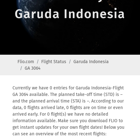
Garuda Indonesia
Flio.com
Flight Status
Garuda Indonesia
GA 3064
Currently we have 0 entries for Garuda Indonesia-Flight
GA 3064 available. The planned take-off time (STD) is –
and the planned arrival time (STA) is –. According to our
data, 0 flights arrived late, 0 flights are on time or even
arrived early. For 0 flight(s) we have no detailed
information available. Make sure you download FLIO to
get instant updates for your own flight dates! Below you
can see an overview of the most recent flights: