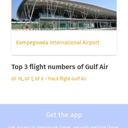
Kempegowda International Airport
Top 3 flight numbers of Gulf Air
GF 16
,
GF 7
,
GF 6
-
Track flight Gulf Air
Get the app
Get access to departure times, security waiting times,