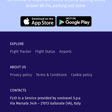
Airport Wi-Fis, parking and more.
EXPLORE
Flight Tracker
Flight Status
Airports
ABOUT US
Privacy policy
Terms & Conditions
Cookie policy
CONTACTS
FLIO is a Service provided by sostravel S.p.a
Via Marsala 34/A – 21013
Gallarate (VA), Italy