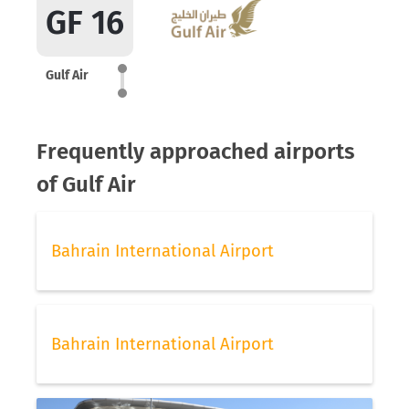
GF 16
Gulf Air
Frequently approached airports
of Gulf Air
Bahrain International Airport
Bahrain International Airport