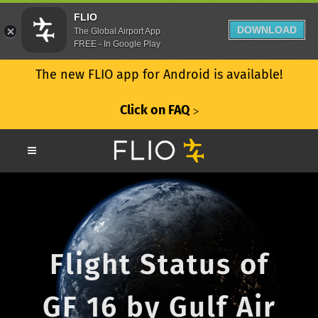
FLIO
DOWNLOAD
The Global Airport App
FREE - In Google Play
The new FLIO app for Android is available!
Click on FAQ
ᐳ
Flight Status of
GF 16 by Gulf Air