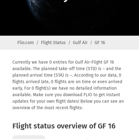
Flio.com
Flight Status
Gulf Air
GF 16
Currently we have 0 entries for Gulf Air-Flight GF 16
available. The planned take-off time (STD) is – and the
planned arrival time (STA) is –. According to our data, 0
flights arrived late, 0 flights are on time or even arrived
early. For 0 flight(s) we have no detailed information
available. Make sure you download FLIO to get instant
updates for your own flight dates! Below you can see an
overview of the most recent flights:
Flight status overview of GF 16