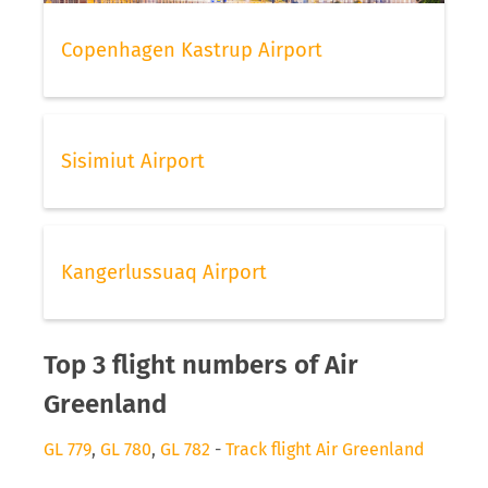
Copenhagen Kastrup Airport
Sisimiut Airport
Kangerlussuaq Airport
Top 3 flight numbers of Air
Greenland
GL 779
,
GL 780
,
GL 782
-
Track flight Air Greenland