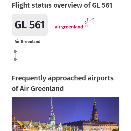
Flight status overview of GL 561
GL 561
Air Greenland
Frequently approached airports
of Air Greenland