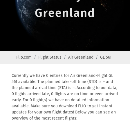
Greenland
Flio.com
Flight Status
Air Greenland
GL 561
Currently we have 0 entries for Air Greenland-Flight GL
561 available. The planned take-off time (STD) is – and
the planned arrival time (STA) is –. According to our data,
0 flights arrived late, 0 flights are on time or even arrived
early. For 0 flight(s) we have no detailed information
available. Make sure you download FLIO to get instant
updates for your own flight dates! Below you can see an
overview of the most recent flights: