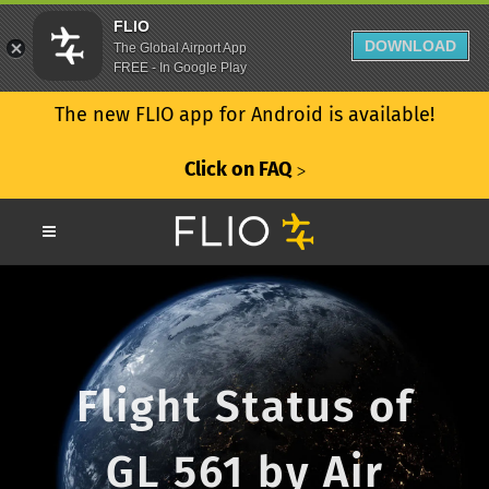
FLIO
DOWNLOAD
The Global Airport App
FREE - In Google Play
The new FLIO app for Android is available!
Click on FAQ
ᐳ
Flight Status of
GL 561 by Air