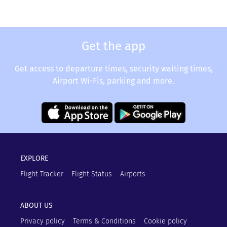
Get the app
Get access to departure times, security waiting times,
Airport Wi-Fis, parking and more.
EXPLORE
Flight Tracker
Flight Status
Airports
ABOUT US
Privacy policy
Terms & Conditions
Cookie policy