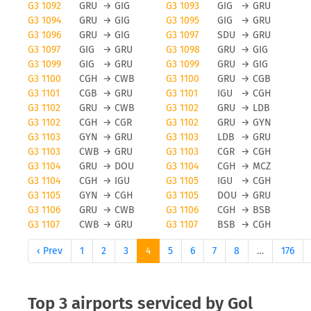
G3 1092
GRU
→
GIG
G3 1093
GIG
→
GRU
G3 1094
GRU
→
GIG
G3 1095
GIG
→
GRU
G3 1096
GRU
→
GIG
G3 1097
SDU
→
GRU
G3 1097
GIG
→
GRU
G3 1098
GRU
→
GIG
G3 1099
GIG
→
GRU
G3 1099
GRU
→
GIG
G3 1100
CGH
→
CWB
G3 1100
GRU
→
CGB
G3 1101
CGB
→
GRU
G3 1101
IGU
→
CGH
G3 1102
GRU
→
CWB
G3 1102
GRU
→
LDB
G3 1102
CGH
→
CGR
G3 1102
GRU
→
GYN
G3 1103
GYN
→
GRU
G3 1103
LDB
→
GRU
G3 1103
CWB
→
GRU
G3 1103
CGR
→
CGH
G3 1104
GRU
→
DOU
G3 1104
CGH
→
MCZ
G3 1104
CGH
→
IGU
G3 1105
IGU
→
CGH
G3 1105
GYN
→
CGH
G3 1105
DOU
→
GRU
G3 1106
GRU
→
CWB
G3 1106
CGH
→
BSB
G3 1107
CWB
→
GRU
G3 1107
BSB
→
CGH
‹ Prev
1
2
3
4
5
6
7
8
…
176
Top 3 airports serviced by Gol