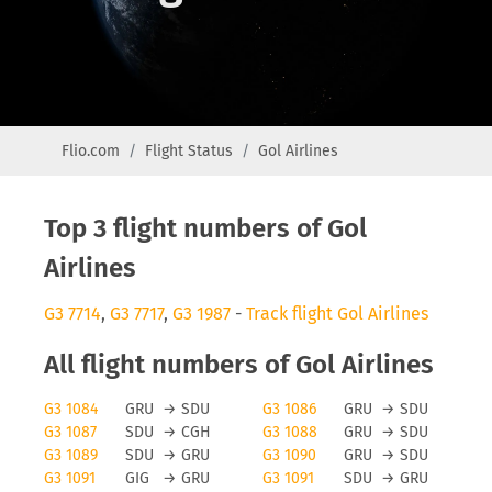
Flio.com
Flight Status
Gol Airlines
Top 3 flight numbers of Gol
Airlines
G3 7714
,
G3 7717
,
G3 1987
-
Track flight Gol Airlines
All flight numbers of Gol Airlines
G3 1084
GRU
→
SDU
G3 1086
GRU
→
SDU
G3 1087
SDU
→
CGH
G3 1088
GRU
→
SDU
G3 1089
SDU
→
GRU
G3 1090
GRU
→
SDU
G3 1091
GIG
→
GRU
G3 1091
SDU
→
GRU