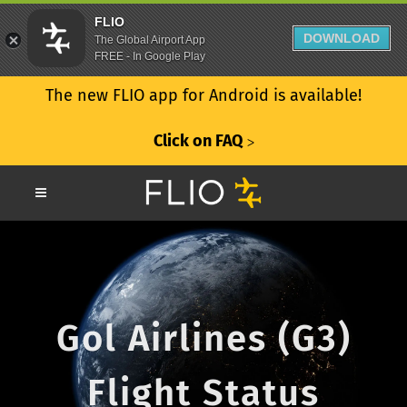
FLIO
DOWNLOAD
The Global Airport App
FREE - In Google Play
The new FLIO app for Android is available!
Click on FAQ
ᐳ
Gol Airlines (G3)
Flight Status