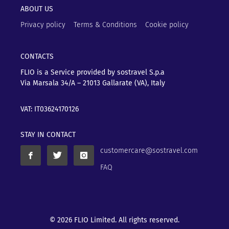
ABOUT US
Privacy policy
Terms & Conditions
Cookie policy
CONTACTS
FLIO is a Service provided by sostravel S.p.a
Via Marsala 34/A – 21013
Gallarate (VA), Italy
VAT: IT03624170126
STAY IN CONTACT
customercare@sostravel.com
FAQ
© 2026 FLIO Limited. All rights reserved.