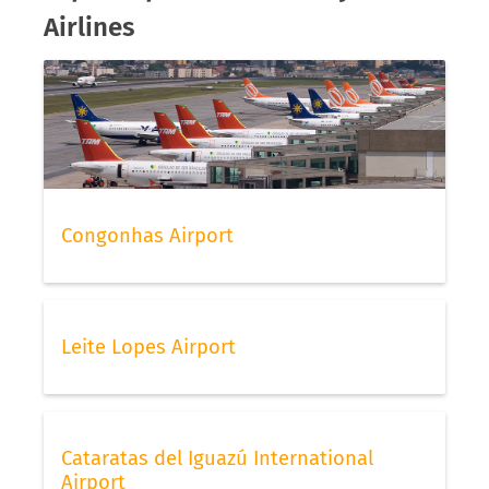
Airlines
Congonhas Airport
Leite Lopes Airport
Cataratas del Iguazú International
Airport