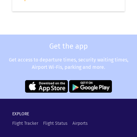
Get the app
Get access to departure times, security waiting times,
Airport Wi-Fis, parking and more.
EXPLORE
Flight Tracker
Flight Status
Airports