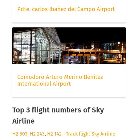
Pdte. carlos Ibañez del Campo Airport
Comodoro Arturo Merino Benítez
International Airport
Top 3 flight numbers of Sky
Airline
H2 803
,
H2 243
,
H2 142
-
Track flight Sky Airline