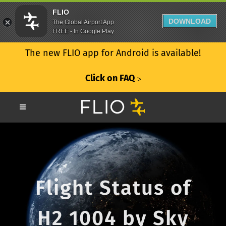
FLIO
DOWNLOAD
The Global Airport App
FREE - In Google Play
The new FLIO app for Android is available!
Click on FAQ
ᐳ
Flight Status of
H2 1004 by Sky