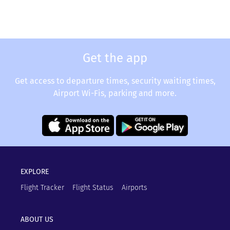
Get the app
Get access to departure times, security waiting times,
Airport Wi-Fis, parking and more.
EXPLORE
Flight Tracker
Flight Status
Airports
ABOUT US