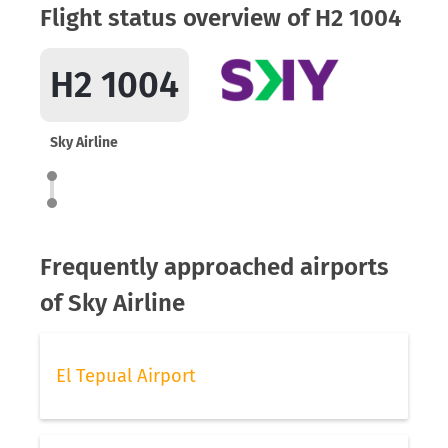
Flight status overview of H2 1004
H2 1004
Sky Airline
Frequently approached airports
of Sky Airline
El Tepual Airport