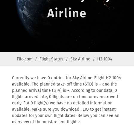
Airline
Flio.com
Flight Status
Sky Airline
H2 1004
Currently we have 0 entries for Sky Airline-Flight H2 1004
available. The planned take-off time (STD) is – and the
planned arrival time (STA) is –. According to our data, 0
flights arrived late, 0 flights are on time or even arrived
early. For 0 flight(s) we have no detailed information
available. Make sure you download FLIO to get instant
updates for your own flight dates! Below you can see an
overview of the most recent flights: