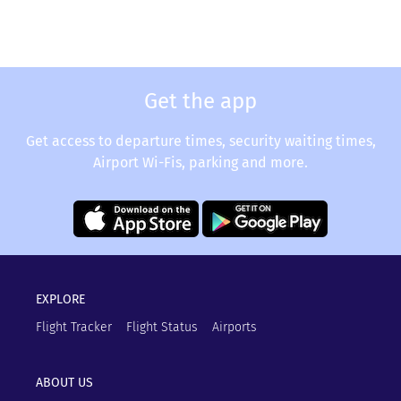
Get the app
Get access to departure times, security waiting times,
Airport Wi-Fis, parking and more.
EXPLORE
Flight Tracker
Flight Status
Airports
ABOUT US