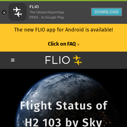
FLIO
DOWNLOAD
The Global Airport App
FREE - In Google Play
The new FLIO app for Android is available!
Click on FAQ
ᐳ
Flight Status of
H2 103 by Sky