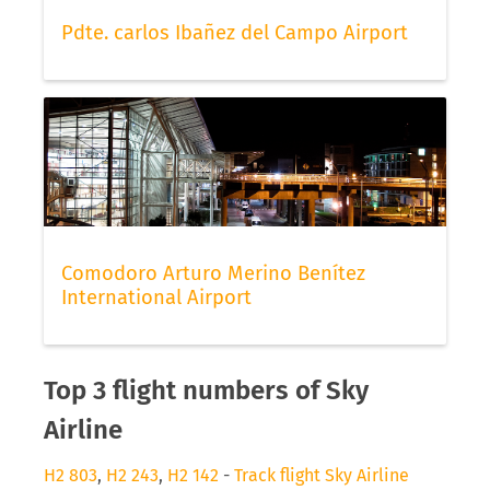
Pdte. carlos Ibañez del Campo Airport
Comodoro Arturo Merino Benítez
International Airport
Top 3 flight numbers of Sky
Airline
H2 803
,
H2 243
,
H2 142
-
Track flight Sky Airline