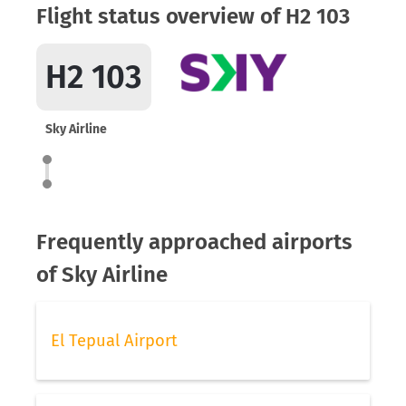
Flight status overview of H2 103
H2 103
Sky Airline
Frequently approached airports
of Sky Airline
El Tepual Airport