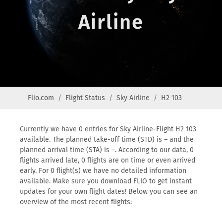
Airline
Flio.com
Flight Status
Sky Airline
H2 103
Currently we have 0 entries for Sky Airline-Flight H2 103
available. The planned take-off time (STD) is – and the
planned arrival time (STA) is –. According to our data, 0
flights arrived late, 0 flights are on time or even arrived
early. For 0 flight(s) we have no detailed information
available. Make sure you download FLIO to get instant
updates for your own flight dates! Below you can see an
overview of the most recent flights: