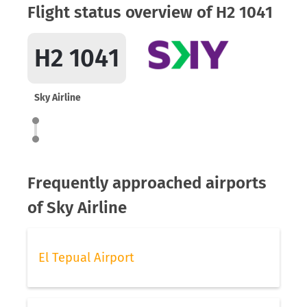
Flight status overview of H2 1041
H2 1041
Sky Airline
Frequently approached airports
of Sky Airline
El Tepual Airport