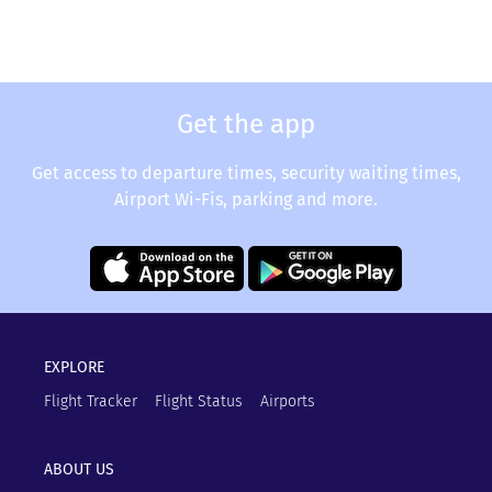
Get the app
Get access to departure times, security waiting times,
Airport Wi-Fis, parking and more.
EXPLORE
Flight Tracker
Flight Status
Airports
ABOUT US