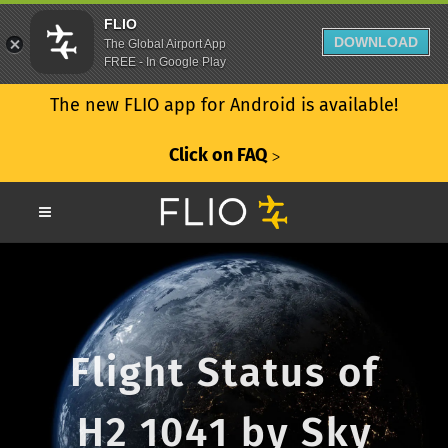
FLIO
DOWNLOAD
The Global Airport App
FREE - In Google Play
The new FLIO app for Android is available!
Click on FAQ
ᐳ
Flight Status of
H2 1041 by Sky