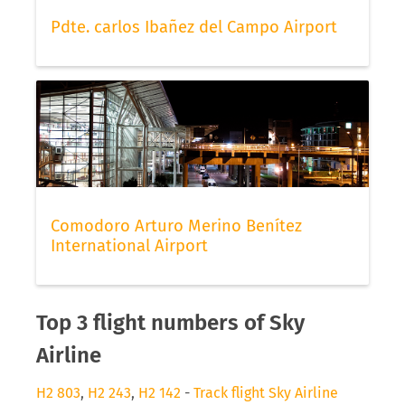
Pdte. carlos Ibañez del Campo Airport
Comodoro Arturo Merino Benítez
International Airport
Top 3 flight numbers of Sky
Airline
H2 803
,
H2 243
,
H2 142
-
Track flight Sky Airline