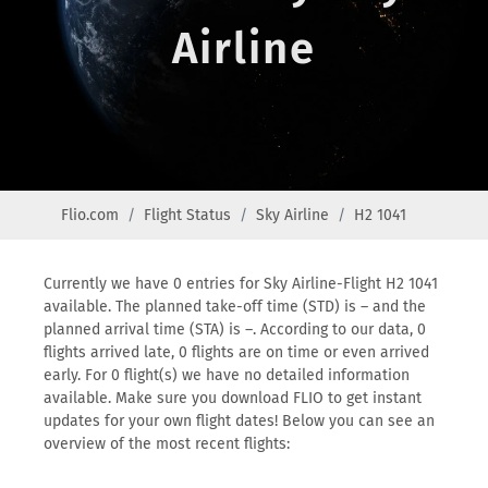
Airline
Flio.com
Flight Status
Sky Airline
H2 1041
Currently we have 0 entries for Sky Airline-Flight H2 1041
available. The planned take-off time (STD) is – and the
planned arrival time (STA) is –. According to our data, 0
flights arrived late, 0 flights are on time or even arrived
early. For 0 flight(s) we have no detailed information
available. Make sure you download FLIO to get instant
updates for your own flight dates! Below you can see an
overview of the most recent flights: