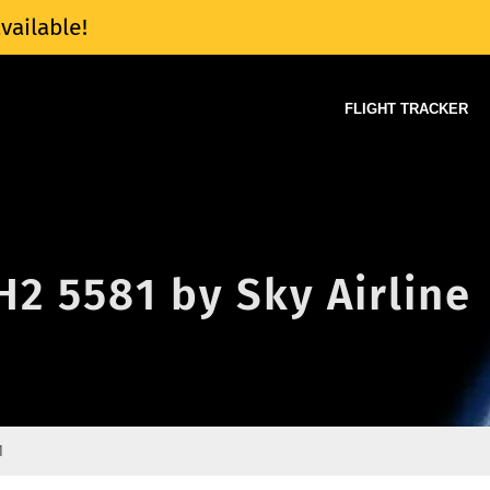
vailable!
FLIGHT TRACKER
 H2 5581 by Sky Airline
1