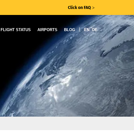
Click on FAQ
ᐳ
|
FLIGHT STATUS
AIRPORTS
BLOG
EN
DE