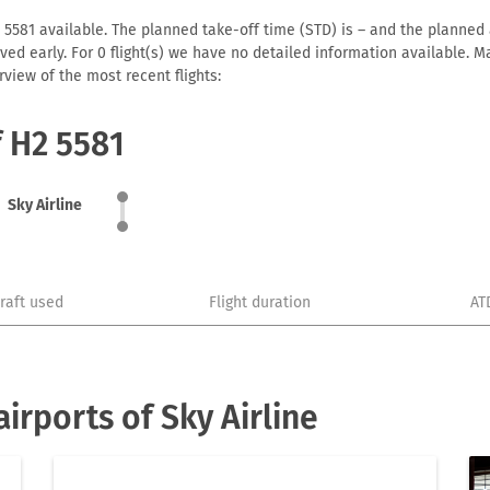
 5581 available. The planned take-off time (STD) is – and the planned a
arrived early. For 0 flight(s) we have no detailed information available
view of the most recent flights:
f H2 5581
Sky Airline
craft used
Flight duration
AT
irports of Sky Airline