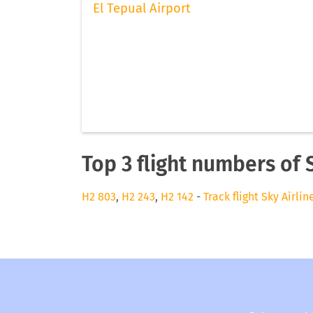
El Tepual Airport
Top 3 flight numbers of 
H2 803
,
H2 243
,
H2 142
-
Track flight Sky Airlin