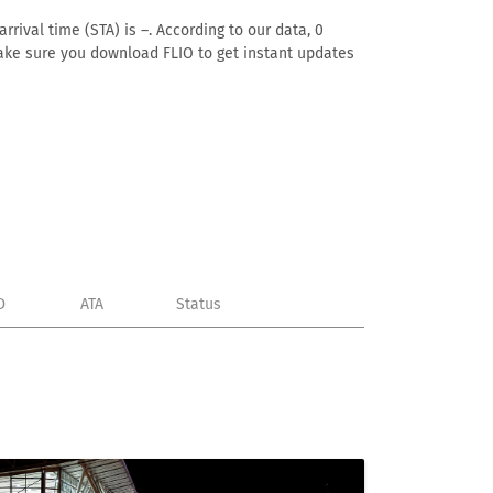
rrival time (STA) is –. According to our data, 0
. Make sure you download FLIO to get instant updates
D
ATA
Status