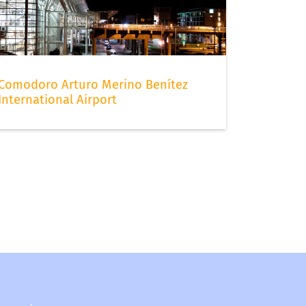
Comodoro Arturo Merino Benítez
International Airport