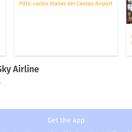
Pdte. carlos Ibañez del Campo Airport
Sky Airline
e
Get the app