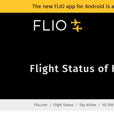
The new FLIO app for Android is a
Flight Status of
Flio.com
Flight Status
Sky Airline
H2 558