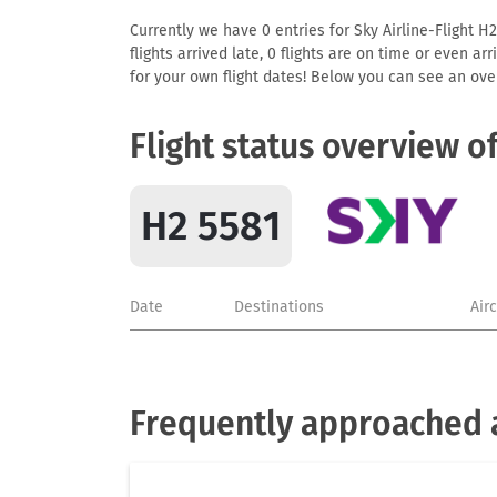
Currently we have 0 entries for Sky Airline-Flight H2
flights arrived late, 0 flights are on time or even 
for your own flight dates! Below you can see an over
Flight status overview o
H2 5581
Date
Destinations
Air
Frequently approached a