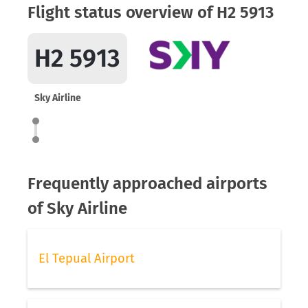
Flight status overview of H2 5913
H2 5913
Sky Airline
Frequently approached airports
of Sky Airline
El Tepual Airport