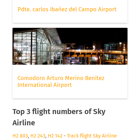
Pdte. carlos Ibañez del Campo Airport
Comodoro Arturo Merino Benítez
International Airport
Top 3 flight numbers of Sky
Airline
H2 803
,
H2 243
,
H2 142
-
Track flight Sky Airline