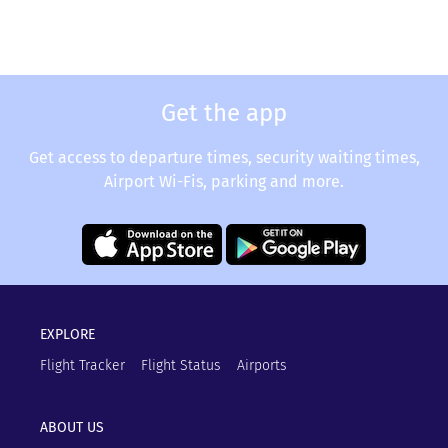
Get the app
Get access to departure times, security waiting times,
Airport Wi-Fis, parking and more.
EXPLORE
Flight Tracker
Flight Status
Airports
ABOUT US