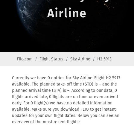
Airline
Flio.com
Flight Status
Sky Airline
H2 5913
Currently we have 0 entries for Sky Airline-Flight H2 5913
available. The planned take-off time (STD) is – and the
planned arrival time (STA) is –. According to our data, 0
flights arrived late, 0 flights are on time or even arrived
early. For 0 flight(s) we have no detailed information
available. Make sure you download FLIO to get instant
updates for your own flight dates! Below you can see an
overview of the most recent flights: