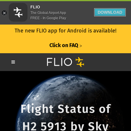
FLIO
DOWNLOAD
The Global Airport App
FREE - In Google Play
The new FLIO app for Android is available!
Click on FAQ
ᐳ
Flight Status of
H2 5913 by Sky