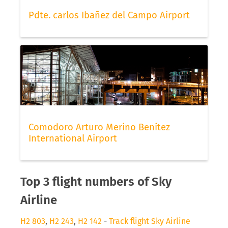
Pdte. carlos Ibañez del Campo Airport
Comodoro Arturo Merino Benítez
International Airport
Top 3 flight numbers of Sky
Airline
H2 803
,
H2 243
,
H2 142
-
Track flight Sky Airline