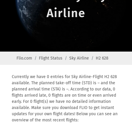
Airline
Flio.com
Flight Status
Sky Airline
H2 628
Currently we have 0 entries for Sky Airline-Flight H2 628
available. The planned take-off time (STD) is – and the
planned arrival time (STA) is –. According to our data, 0
flights arrived late, 0 flights are on time or even arrived
early. For 0 flight(s) we have no detailed information
available. Make sure you download FLIO to get instant
updates for your own flight dates! Below you can see an
overview of the most recent flights: