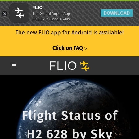
FLIO
DOWNLOAD
The Global Airport App
FREE - In Google Play
The new FLIO app for Android is available!
Click on FAQ
ᐳ
Flight Status of
H2 628 by Sky