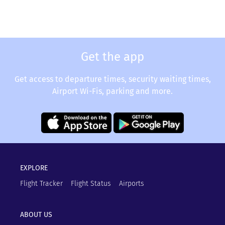
Get the app
Get access to departure times, security waiting times,
Airport Wi-Fis, parking and more.
EXPLORE
Flight Tracker
Flight Status
Airports
ABOUT US