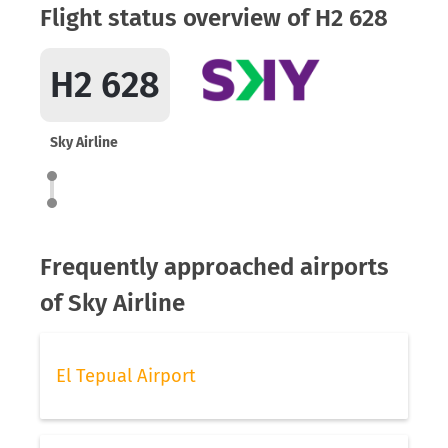
Flight status overview of H2 628
H2 628
Sky Airline
Frequently approached airports
of Sky Airline
El Tepual Airport