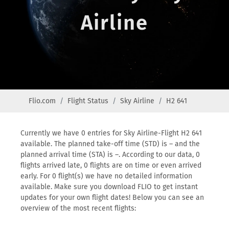
Airline
Flio.com
Flight Status
Sky Airline
H2 641
Currently we have 0 entries for Sky Airline-Flight H2 641
available. The planned take-off time (STD) is – and the
planned arrival time (STA) is –. According to our data, 0
flights arrived late, 0 flights are on time or even arrived
early. For 0 flight(s) we have no detailed information
available. Make sure you download FLIO to get instant
updates for your own flight dates! Below you can see an
overview of the most recent flights: