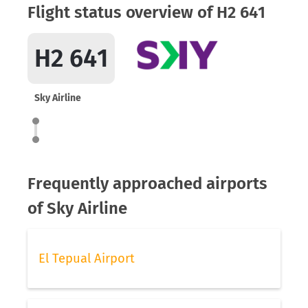
Flight status overview of H2 641
H2 641
Sky Airline
Frequently approached airports
of Sky Airline
El Tepual Airport