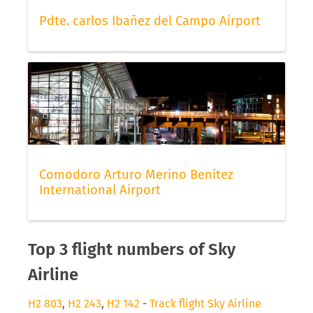
Pdte. carlos Ibañez del Campo Airport
Comodoro Arturo Merino Benítez
International Airport
Top 3 flight numbers of Sky
Airline
H2 803
,
H2 243
,
H2 142
-
Track flight Sky Airline