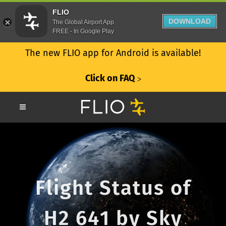
FLIO
DOWNLOAD
The Global Airport App
FREE - In Google Play
The new FLIO app for Android is available!
Click on FAQ
ᐳ
Flight Status of
H2 641 by Sky