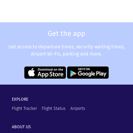
Get the app
Get access to departure times, security waiting times,
Airport Wi-Fis, parking and more.
EXPLORE
Flight Tracker
Flight Status
Airports
ABOUT US