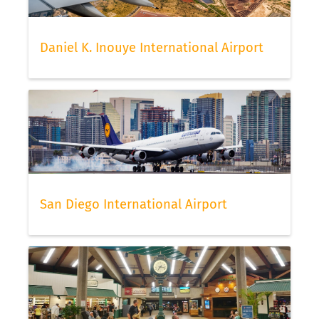
Daniel K. Inouye International Airport
San Diego International Airport