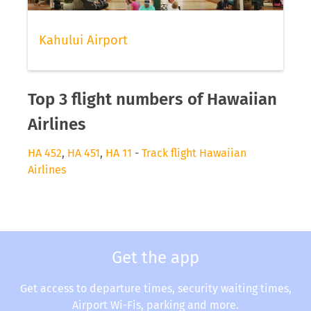
Kahului Airport
Top 3 flight numbers of Hawaiian
Airlines
HA 452
,
HA 451
,
HA 11
-
Track flight Hawaiian
Airlines
Get the app
Get access to departure times, security waiting times,
Airport Wi-Fis, parking and more.