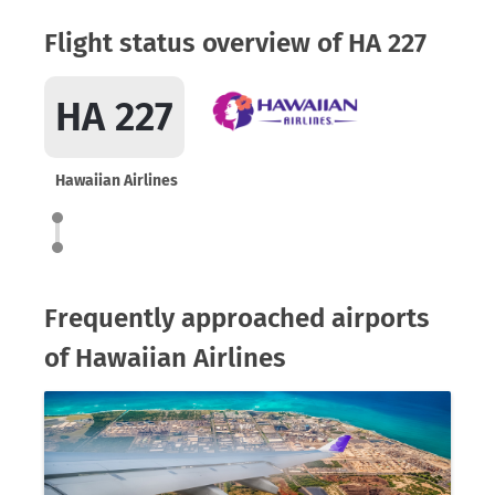
Flight status overview of HA 227
HA 227
Hawaiian Airlines
Frequently approached airports
of Hawaiian Airlines