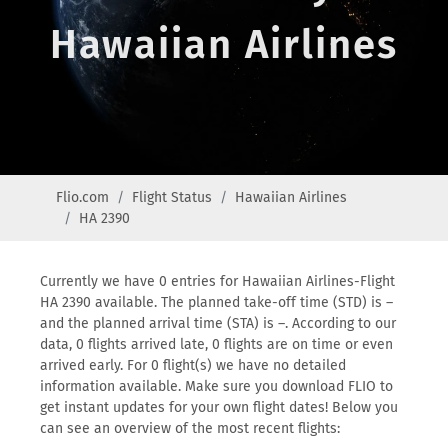
Hawaiian Airlines
Flio.com
Flight Status
Hawaiian Airlines
HA 2390
Currently we have 0 entries for Hawaiian Airlines-Flight
HA 2390 available. The planned take-off time (STD) is –
and the planned arrival time (STA) is –. According to our
data, 0 flights arrived late, 0 flights are on time or even
arrived early. For 0 flight(s) we have no detailed
information available. Make sure you download FLIO to
get instant updates for your own flight dates! Below you
can see an overview of the most recent flights: