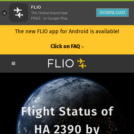
FLIO
DOWNLOAD
The Global Airport App
FREE - In Google Play
The new FLIO app for Android is available!
Click on FAQ
ᐳ
Flight Status of
HA 2390 by