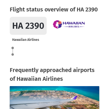
Flight status overview of HA 2390
HA 2390
Hawaiian Airlines
Frequently approached airports
of Hawaiian Airlines