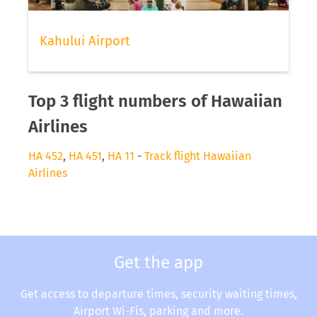
Kahului Airport
Top 3 flight numbers of Hawaiian
Airlines
HA 452
,
HA 451
,
HA 11
-
Track flight Hawaiian
Airlines
Get the app
Get access to departure times, security waiting times,
Airport Wi-Fis, parking and more.