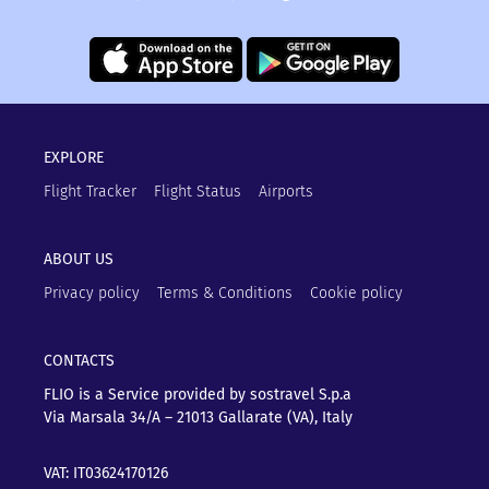
EXPLORE
Flight Tracker
Flight Status
Airports
ABOUT US
Privacy policy
Terms & Conditions
Cookie policy
CONTACTS
FLIO is a Service provided by sostravel S.p.a
Via Marsala 34/A – 21013
Gallarate (VA), Italy
VAT: IT03624170126