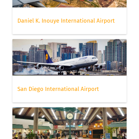
Daniel K. Inouye International Airport
San Diego International Airport