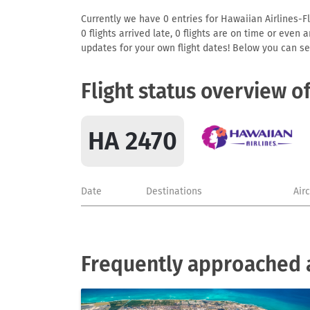
Currently we have 0 entries for Hawaiian Airlines-Fl
0 flights arrived late, 0 flights are on time or even
updates for your own flight dates! Below you can se
Flight status overview o
HA 2470
Date
Destinations
Air
Frequently approached a