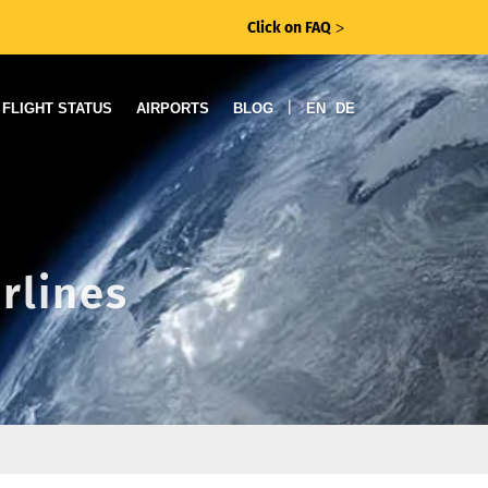
Click on FAQ
ᐳ
|
FLIGHT STATUS
AIRPORTS
BLOG
EN
DE
rlines