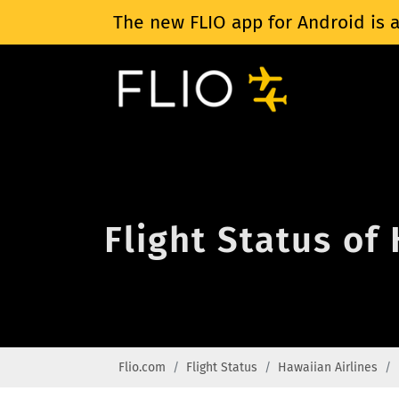
The new FLIO app for Android is a
Flight Status of
Flio.com
Flight Status
Hawaiian Airlines