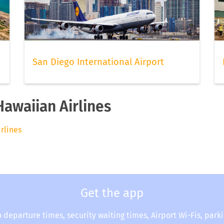
San Diego International Airport
Hawaiian Airlines
irlines
Get the app
o departure times, security waiting times, Airport Wi-Fis, park