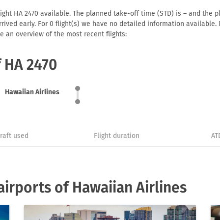
ight HA 2470 available. The planned take-off time (STD) is – and the pl
 arrived early. For 0 flight(s) we have no detailed information availabl
e an overview of the most recent flights:
f HA 2470
Hawaiian Airlines
craft used
Flight duration
AT
irports of Hawaiian Airlines