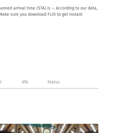
anned arrival time (STA) is –. According to our data,
e. Make sure you download FLIO to get instant
D
ATA
Status