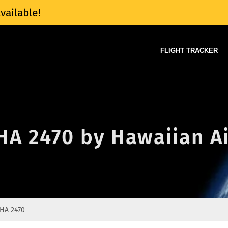
vailable!
FLIGHT TRACKER
 HA 2470 by Hawaiian Ai
HA 2470