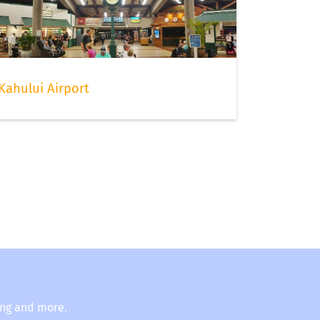
Kahului Airport
ing and more.