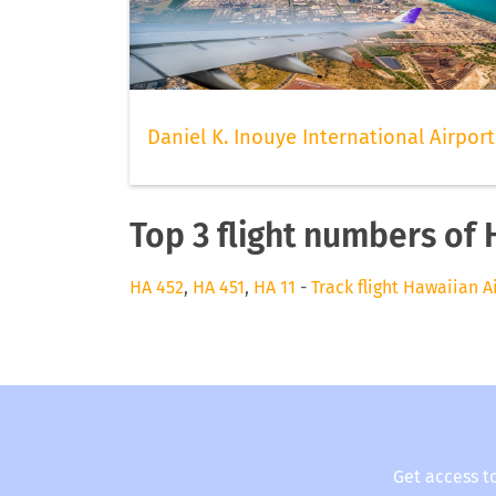
Daniel K. Inouye International Airport
Top 3 flight numbers of 
HA 452
,
HA 451
,
HA 11
-
Track flight Hawaiian A
Get access t