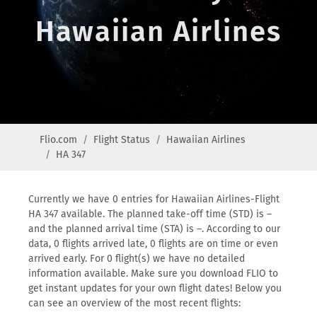
Hawaiian Airlines
Flio.com
Flight Status
Hawaiian Airlines
HA 347
Currently we have 0 entries for Hawaiian Airlines-Flight
HA 347 available. The planned take-off time (STD) is –
and the planned arrival time (STA) is –. According to our
data, 0 flights arrived late, 0 flights are on time or even
arrived early. For 0 flight(s) we have no detailed
information available. Make sure you download FLIO to
get instant updates for your own flight dates! Below you
can see an overview of the most recent flights: