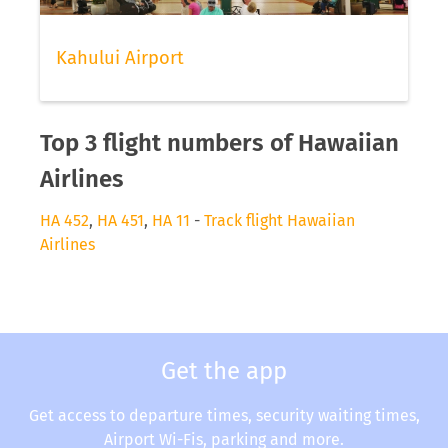
Kahului Airport
Top 3 flight numbers of Hawaiian
Airlines
HA 452
,
HA 451
,
HA 11
-
Track flight Hawaiian
Airlines
Get the app
Get access to departure times, security waiting times,
Airport Wi-Fis, parking and more.