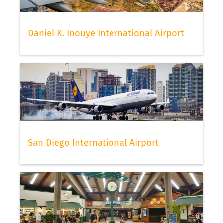
Daniel K. Inouye International Airport
San Diego International Airport