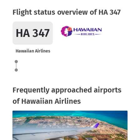
Flight status overview of HA 347
HA 347
Hawaiian Airlines
Frequently approached airports
of Hawaiian Airlines