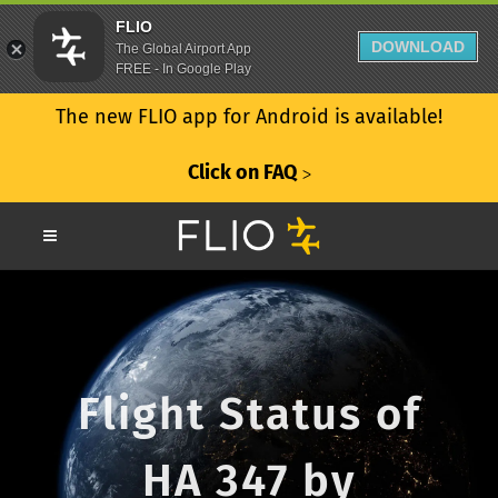
FLIO
DOWNLOAD
The Global Airport App
FREE - In Google Play
The new FLIO app for Android is available!
Click on FAQ
ᐳ
Flight Status of
HA 347 by