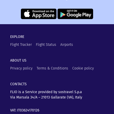
EXPLORE
Flight Tracker
Flight Status
Airports
ABOUT US
Privacy policy
Terms & Conditions
Cookie policy
CONTACTS
FLIO is a Service provided by sostravel S.p.a
Via Marsala 34/A – 21013
Gallarate (VA), Italy
VAT: IT03624170126