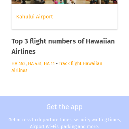
Kahului Airport
Top 3 flight numbers of Hawaiian
Airlines
HA 452
,
HA 451
,
HA 11
-
Track flight Hawaiian
Airlines
Get the app
Get access to departure times, security waiting times,
Airport Wi-Fis, parking and more.