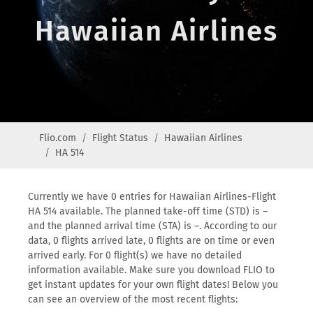
Hawaiian Airlines
Flio.com
Flight Status
Hawaiian Airlines
HA 514
Currently we have 0 entries for Hawaiian Airlines-Flight
HA 514 available. The planned take-off time (STD) is –
and the planned arrival time (STA) is –. According to our
data, 0 flights arrived late, 0 flights are on time or even
arrived early. For 0 flight(s) we have no detailed
information available. Make sure you download FLIO to
get instant updates for your own flight dates! Below you
can see an overview of the most recent flights: