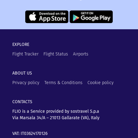
EXPLORE
Flight Tracker
Flight Status
Airports
ABOUT US
Privacy policy
Terms & Conditions
Cookie policy
CONTACTS
FLIO is a Service provided by sostravel S.p.a
Via Marsala 34/A – 21013
Gallarate (VA), Italy
VAT: IT03624170126