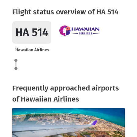
Flight status overview of HA 514
HA 514
Hawaiian Airlines
Frequently approached airports
of Hawaiian Airlines