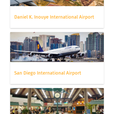
Daniel K. Inouye International Airport
San Diego International Airport