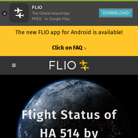
FLIO
DOWNLOAD
The Global Airport App
FREE - In Google Play
The new FLIO app for Android is available!
Click on FAQ
ᐳ
Flight Status of
HA 514 by