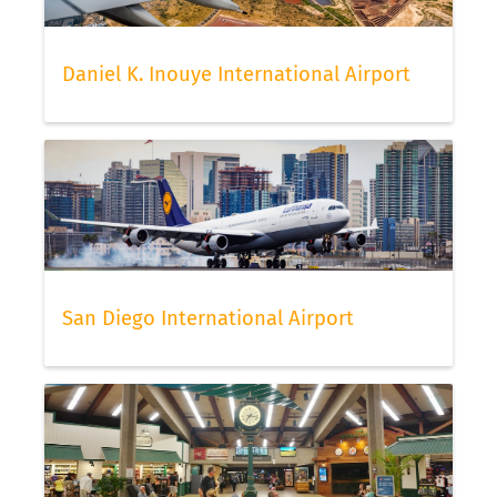
Daniel K. Inouye International Airport
San Diego International Airport