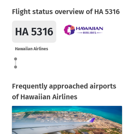
Flight status overview of HA 5316
HA 5316
Hawaiian Airlines
Frequently approached airports
of Hawaiian Airlines