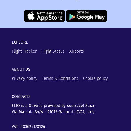
EXPLORE
Flight Tracker
Flight Status
Airports
ABOUT US
Privacy policy
Terms & Conditions
Cookie policy
CONTACTS
FLIO is a Service provided by sostravel S.p.a
Via Marsala 34/A – 21013
Gallarate (VA), Italy
VAT: IT03624170126