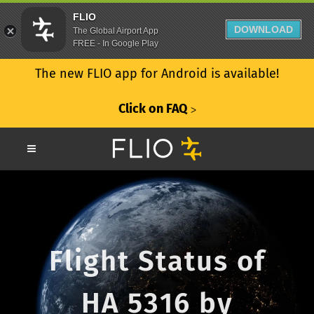
FLIO
DOWNLOAD
The Global Airport App
FREE - In Google Play
The new FLIO app for Android is available!
Click on FAQ
ᐳ
Flight Status of
HA 5316 by