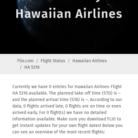
Hawaiian Airlines
Flio.com
Flight Status
Hawaiian Airlines
HA 5316
Currently we have 0 entries for Hawaiian Airlines-Flight
HA 5316 available. The planned take-off time (STD) is –
and the planned arrival time (STA) is –. According to our
data, 0 flights arrived late, 0 flights are on time or even
arrived early. For 0 flight(s) we have no detailed
information available. Make sure you download FLIO to
get instant updates for your own flight dates! Below you
can see an overview of the most recent flights: