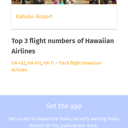
Kahului Airport
Top 3 flight numbers of Hawaiian
Airlines
HA 452
,
HA 451
,
HA 11
-
Track flight Hawaiian
Airlines
Get the app
Get access to departure times, security waiting times,
Airport Wi-Fis, parking and more.