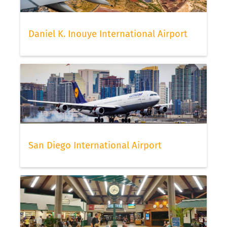
Daniel K. Inouye International Airport
San Diego International Airport