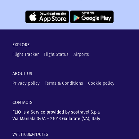
EXPLORE
Flight Tracker
Flight Status
Airports
ABOUT US
Privacy policy
Terms & Conditions
Cookie policy
CONTACTS
FLIO is a Service provided by sostravel S.p.a
Via Marsala 34/A – 21013
Gallarate (VA), Italy
VAT: IT03624170126