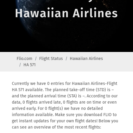
Hawaiian Airlines
Flio.com
Flight Status
Hawaiian Airlines
HA 571
Currently we have 0 entries for Hawaiian Airlines-Flight
HA 571 available. The planned take-off time (STD) is –
and the planned arrival time (STA) is –. According to our
data, 0 flights arrived late, 0 flights are on time or even
arrived early. For 0 flight(s) we have no detailed
information available. Make sure you download FLIO to
get instant updates for your own flight dates! Below you
can see an overview of the most recent flights: