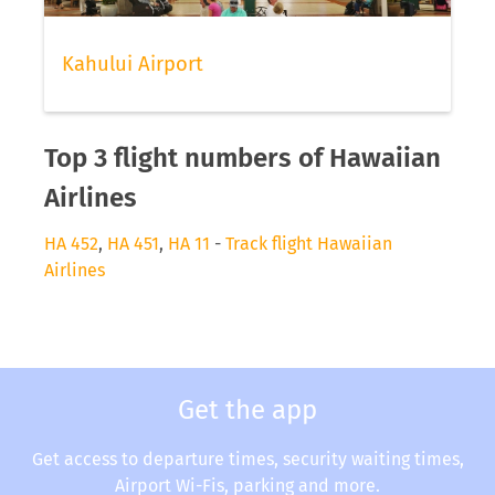
Kahului Airport
Top 3 flight numbers of Hawaiian
Airlines
HA 452
,
HA 451
,
HA 11
-
Track flight Hawaiian
Airlines
Get the app
Get access to departure times, security waiting times,
Airport Wi-Fis, parking and more.