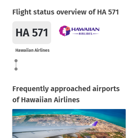
Flight status overview of HA 571
HA 571
Hawaiian Airlines
Frequently approached airports
of Hawaiian Airlines