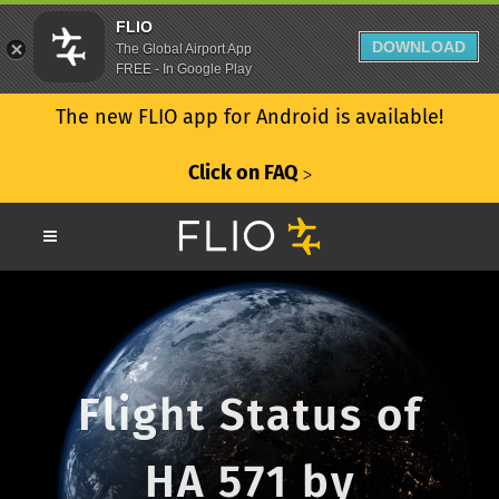
FLIO
DOWNLOAD
The Global Airport App
FREE - In Google Play
The new FLIO app for Android is available!
Click on FAQ
ᐳ
Flight Status of
HA 571 by