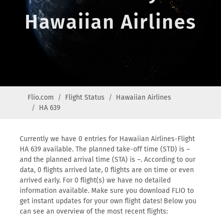
Hawaiian Airlines
Flio.com
Flight Status
Hawaiian Airlines
HA 639
Currently we have 0 entries for Hawaiian Airlines-Flight
HA 639 available. The planned take-off time (STD) is –
and the planned arrival time (STA) is –. According to our
data, 0 flights arrived late, 0 flights are on time or even
arrived early. For 0 flight(s) we have no detailed
information available. Make sure you download FLIO to
get instant updates for your own flight dates! Below you
can see an overview of the most recent flights: