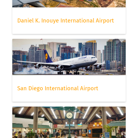
Daniel K. Inouye International Airport
San Diego International Airport