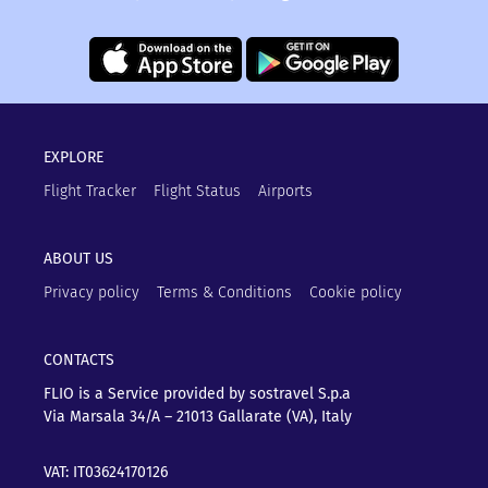
EXPLORE
Flight Tracker
Flight Status
Airports
ABOUT US
Privacy policy
Terms & Conditions
Cookie policy
CONTACTS
FLIO is a Service provided by sostravel S.p.a
Via Marsala 34/A – 21013
Gallarate (VA), Italy
VAT: IT03624170126