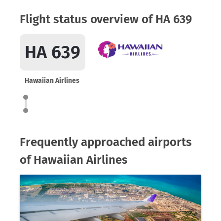
Flight status overview of HA 639
HA 639
Hawaiian Airlines
Frequently approached airports
of Hawaiian Airlines