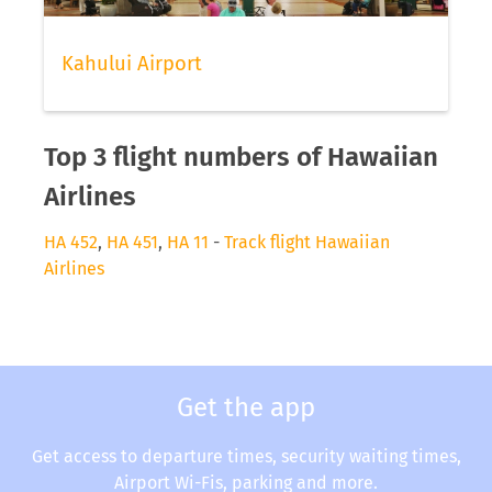
Kahului Airport
Top 3 flight numbers of Hawaiian
Airlines
HA 452
,
HA 451
,
HA 11
-
Track flight Hawaiian
Airlines
Get the app
Get access to departure times, security waiting times,
Airport Wi-Fis, parking and more.