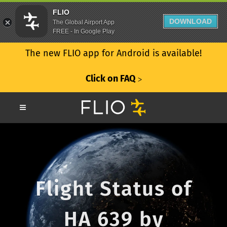
FLIO
DOWNLOAD
The Global Airport App
FREE - In Google Play
The new FLIO app for Android is available!
Click on FAQ
ᐳ
Flight Status of
HA 639 by