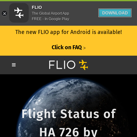
FLIO
DOWNLOAD
The Global Airport App
FREE - In Google Play
The new FLIO app for Android is available!
Click on FAQ
ᐳ
Flight Status of
HA 726 by