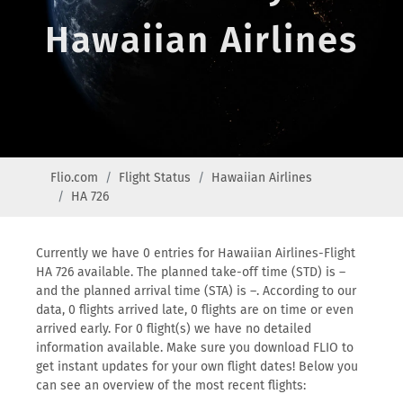
Hawaiian Airlines
Flio.com
Flight Status
Hawaiian Airlines
HA 726
Currently we have 0 entries for Hawaiian Airlines-Flight
HA 726 available. The planned take-off time (STD) is –
and the planned arrival time (STA) is –. According to our
data, 0 flights arrived late, 0 flights are on time or even
arrived early. For 0 flight(s) we have no detailed
information available. Make sure you download FLIO to
get instant updates for your own flight dates! Below you
can see an overview of the most recent flights: