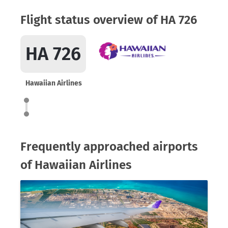
Flight status overview of HA 726
HA 726
Hawaiian Airlines
Frequently approached airports
of Hawaiian Airlines