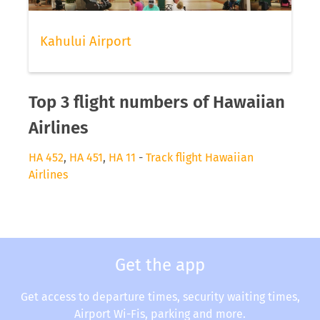
Kahului Airport
Top 3 flight numbers of Hawaiian
Airlines
HA 452
,
HA 451
,
HA 11
-
Track flight Hawaiian
Airlines
Get the app
Get access to departure times, security waiting times,
Airport Wi-Fis, parking and more.