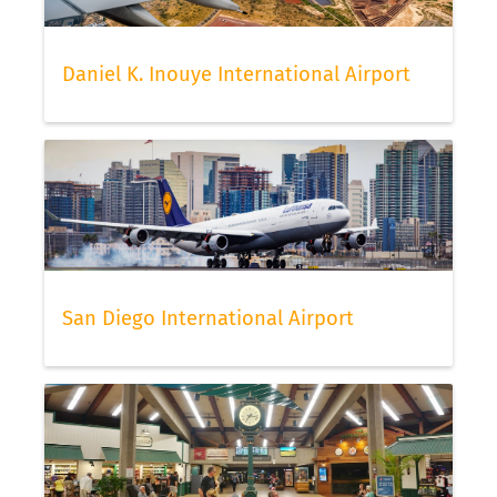
Daniel K. Inouye International Airport
San Diego International Airport