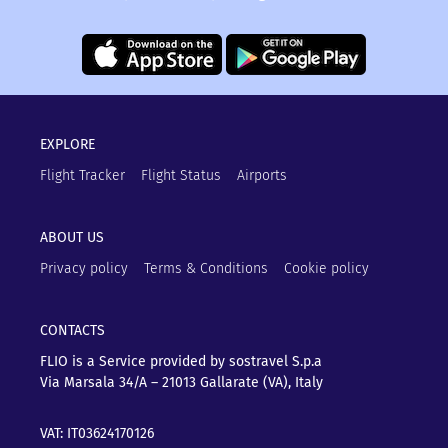
EXPLORE
Flight Tracker
Flight Status
Airports
ABOUT US
Privacy policy
Terms & Conditions
Cookie policy
CONTACTS
FLIO is a Service provided by sostravel S.p.a
Via Marsala 34/A – 21013
Gallarate (VA), Italy
VAT: IT03624170126