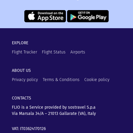
EXPLORE
Flight Tracker
Flight Status
Airports
ABOUT US
Privacy policy
Terms & Conditions
Cookie policy
CONTACTS
FLIO is a Service provided by sostravel S.p.a
Via Marsala 34/A – 21013
Gallarate (VA), Italy
VAT: IT03624170126