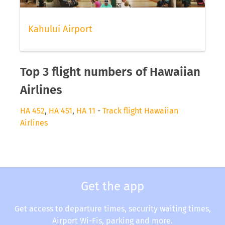
Kahului Airport
Top 3 flight numbers of Hawaiian
Airlines
HA 452
,
HA 451
,
HA 11
-
Track flight Hawaiian
Airlines
Get the app
Get access to departure times, security waiting times,
Airport Wi-Fis, parking and more.