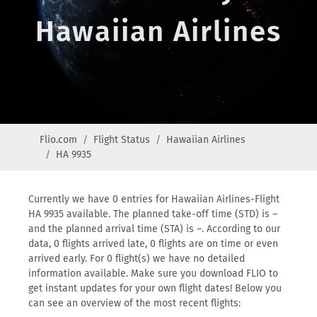
Hawaiian Airlines
Flio.com
Flight Status
Hawaiian Airlines
HA 9935
Currently we have 0 entries for Hawaiian Airlines-Flight
HA 9935 available. The planned take-off time (STD) is –
and the planned arrival time (STA) is –. According to our
data, 0 flights arrived late, 0 flights are on time or even
arrived early. For 0 flight(s) we have no detailed
information available. Make sure you download FLIO to
get instant updates for your own flight dates! Below you
can see an overview of the most recent flights: