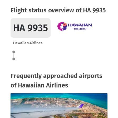
Flight status overview of HA 9935
HA 9935
Hawaiian Airlines
Frequently approached airports
of Hawaiian Airlines