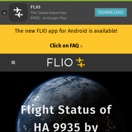
FLIO
DOWNLOAD
The Global Airport App
FREE - In Google Play
The new FLIO app for Android is available!
Click on FAQ
ᐳ
Flight Status of
HA 9935 by