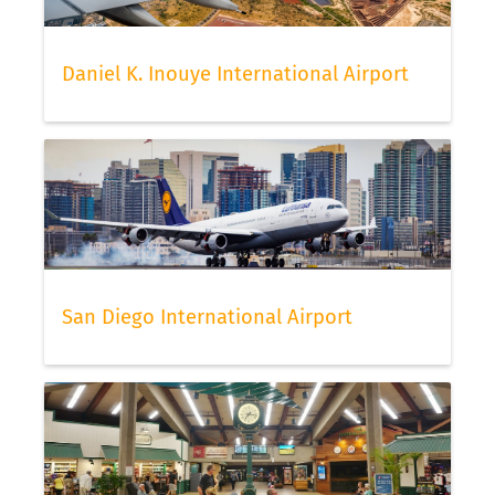
Daniel K. Inouye International Airport
San Diego International Airport