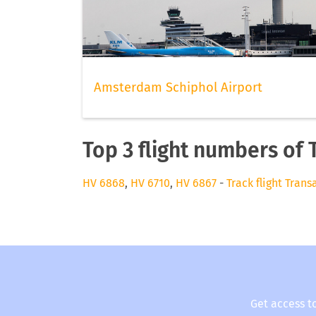
Amsterdam Schiphol Airport
Top 3 flight numbers of 
HV 6868
,
HV 6710
,
HV 6867
-
Track flight Trans
Get access t