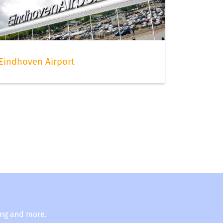
Eindhoven Airport
ing and more.