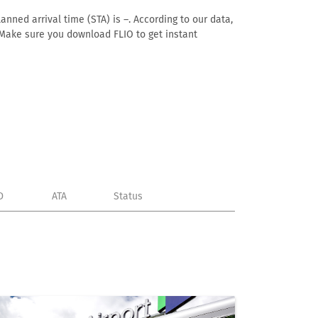
anned arrival time (STA) is –. According to our data,
e. Make sure you download FLIO to get instant
D
ATA
Status