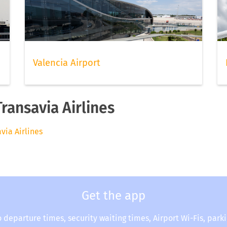
Valencia Airport
Transavia Airlines
avia Airlines
Get the app
o departure times, security waiting times, Airport Wi-Fis, park