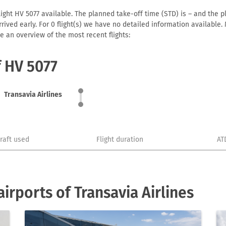
light HV 5077 available. The planned take-off time (STD) is – and the pl
 arrived early. For 0 flight(s) we have no detailed information availabl
e an overview of the most recent flights:
f HV 5077
Transavia Airlines
craft used
Flight duration
AT
rports of Transavia Airlines