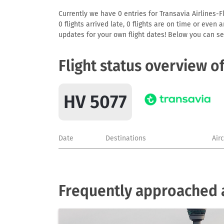
Currently we have 0 entries for Transavia Airlines-F
0 flights arrived late, 0 flights are on time or even
updates for your own flight dates! Below you can se
Flight status overview o
HV 5077
Date
Destinations
Air
Frequently approached ai