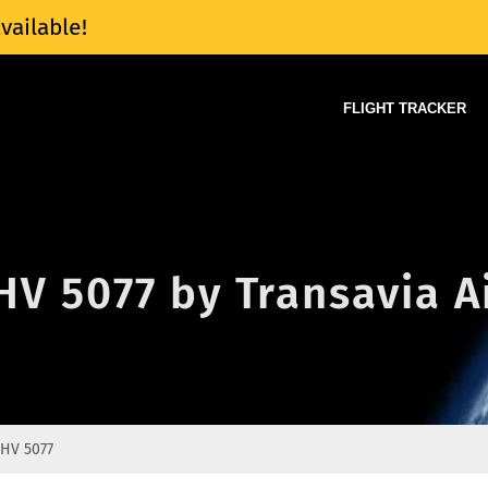
vailable!
FLIGHT TRACKER
 HV 5077 by Transavia A
HV 5077