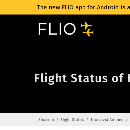
The new FLIO app for Android is a
Flight Status of
Flio.com
Flight Status
Transavia Airlines