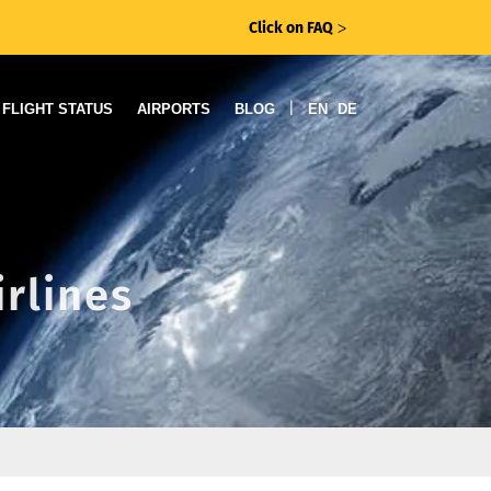
Click on FAQ
ᐳ
|
FLIGHT STATUS
AIRPORTS
BLOG
EN
DE
irlines