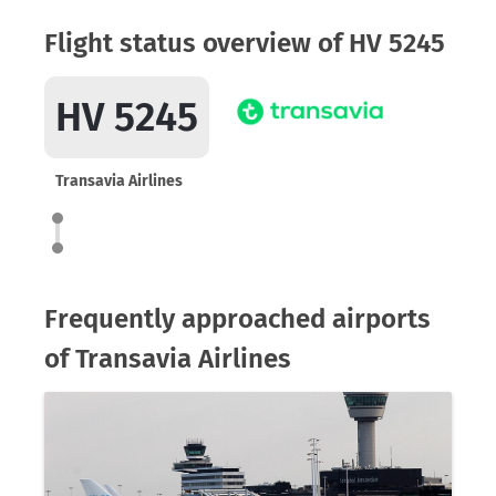
Flight status overview of HV 5245
HV 5245
Transavia Airlines
Frequently approached airports
of Transavia Airlines