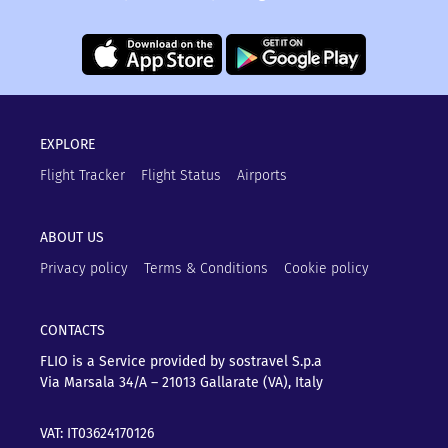
EXPLORE
Flight Tracker
Flight Status
Airports
ABOUT US
Privacy policy
Terms & Conditions
Cookie policy
CONTACTS
FLIO is a Service provided by sostravel S.p.a
Via Marsala 34/A – 21013
Gallarate (VA), Italy
VAT: IT03624170126