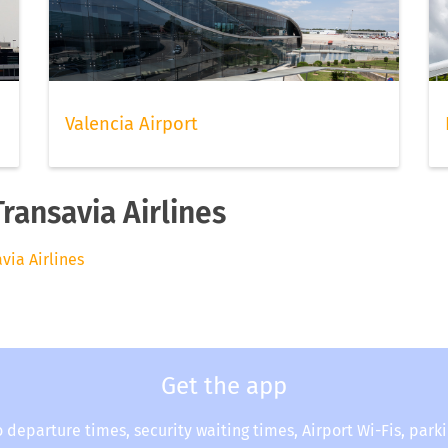
Valencia Airport
Transavia Airlines
avia Airlines
Get the app
o departure times, security waiting times, Airport Wi-Fis, park