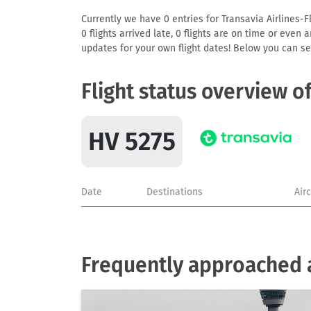
Currently we have 0 entries for Transavia Airlines-F
0 flights arrived late, 0 flights are on time or even
updates for your own flight dates! Below you can se
Flight status overview o
HV 5275
Date
Destinations
Air
Frequently approached ai