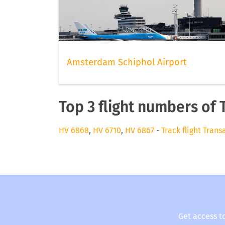
Amsterdam Schiphol Airport
Top 3 flight numbers of 
HV 6868
,
HV 6710
,
HV 6867
-
Track flight Trans
Get access t