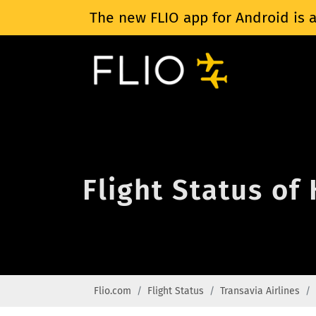
The new FLIO app for Android is a
Flight Status of
Flio.com
Flight Status
Transavia Airlines