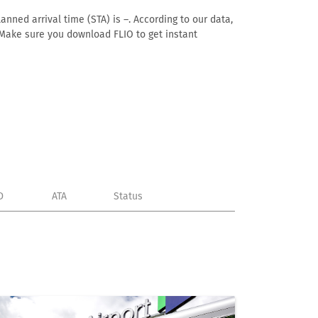
anned arrival time (STA) is –. According to our data,
e. Make sure you download FLIO to get instant
D
ATA
Status