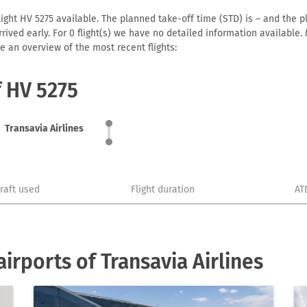
light HV 5275 available. The planned take-off time (STD) is – and the pl
 arrived early. For 0 flight(s) we have no detailed information availabl
e an overview of the most recent flights:
f HV 5275
Transavia Airlines
craft used
Flight duration
AT
rports of Transavia Airlines