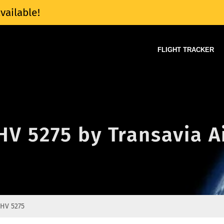
vailable!
FLIGHT TRACKER
 HV 5275 by Transavia A
HV 5275