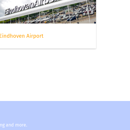
Eindhoven Airport
ing and more.