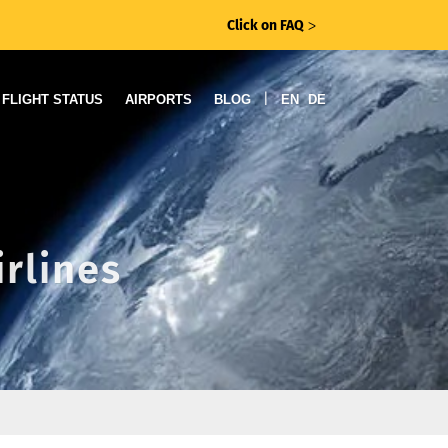
Click on FAQ
ᐳ
|
FLIGHT STATUS
AIRPORTS
BLOG
EN
DE
irlines