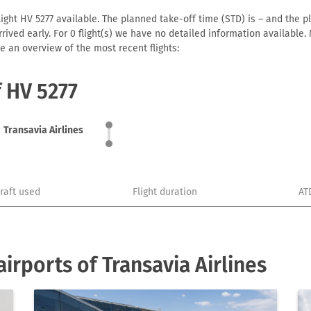
light HV 5277 available. The planned take-off time (STD) is – and the pl
 arrived early. For 0 flight(s) we have no detailed information availabl
e an overview of the most recent flights:
f HV 5277
Transavia Airlines
craft used
Flight duration
AT
rports of Transavia Airlines