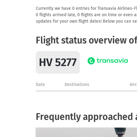
Currently we have 0 entries for Transavia Airlines-F
0 flights arrived late, 0 flights are on time or even
updates for your own flight dates! Below you can se
Flight status overview o
HV 5277
Date
Destinations
Air
Frequently approached ai