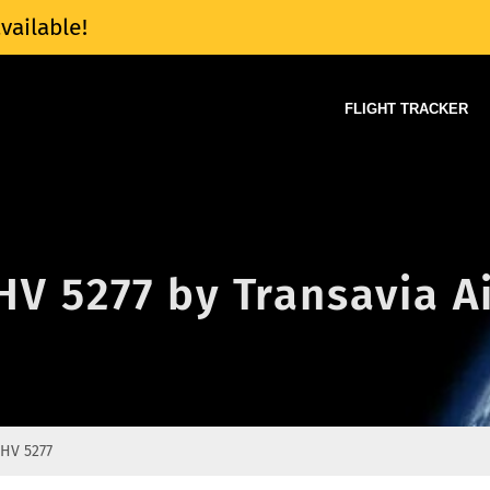
vailable!
FLIGHT TRACKER
 HV 5277 by Transavia A
HV 5277