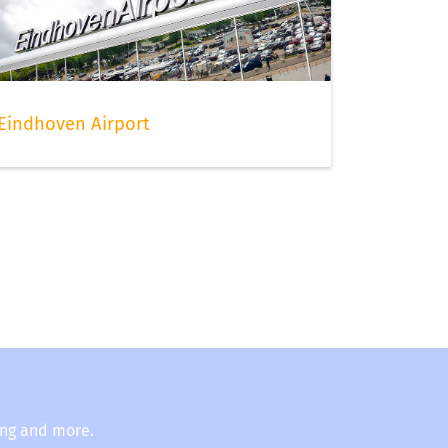
Eindhoven Airport
ing and more.