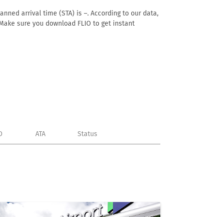
anned arrival time (STA) is –. According to our data,
e. Make sure you download FLIO to get instant
D
ATA
Status