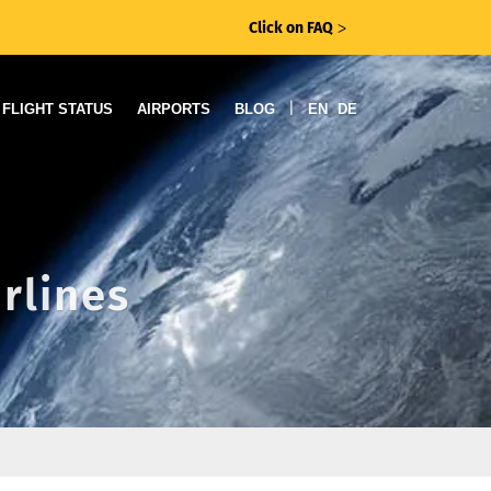
Click on FAQ
ᐳ
|
FLIGHT STATUS
AIRPORTS
BLOG
EN
DE
irlines