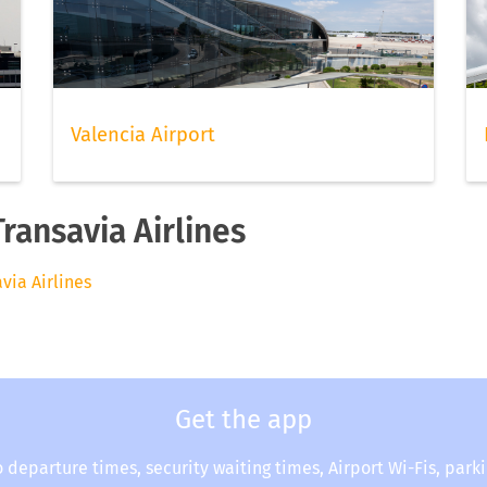
Valencia Airport
Transavia Airlines
avia Airlines
Get the app
o departure times, security waiting times, Airport Wi-Fis, park