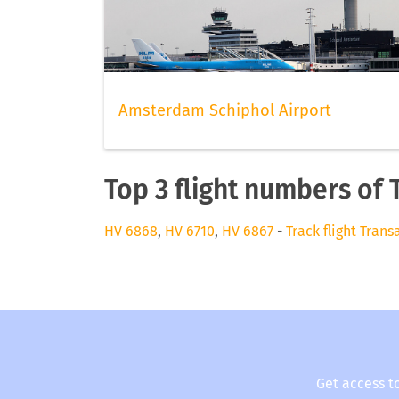
Amsterdam Schiphol Airport
Top 3 flight numbers of 
HV 6868
,
HV 6710
,
HV 6867
-
Track flight Trans
Get access t