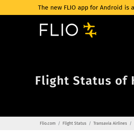
The new FLIO app for Android is a
Flight Status of
Flio.com
Flight Status
Transavia Airlines