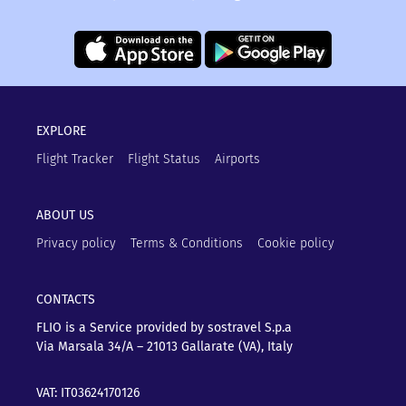
EXPLORE
Flight Tracker
Flight Status
Airports
ABOUT US
Privacy policy
Terms & Conditions
Cookie policy
CONTACTS
FLIO is a Service provided by sostravel S.p.a
Via Marsala 34/A – 21013
Gallarate (VA), Italy
VAT: IT03624170126