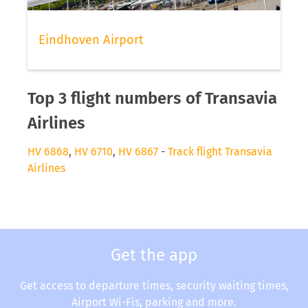
Eindhoven Airport
Top 3 flight numbers of Transavia
Airlines
HV 6868
,
HV 6710
,
HV 6867
-
Track flight Transavia
Airlines
Get the app
Get access to departure times, security waiting times,
Airport Wi-Fis, parking and more.