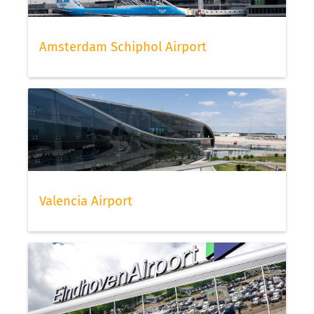
Amsterdam Schiphol Airport
Valencia Airport