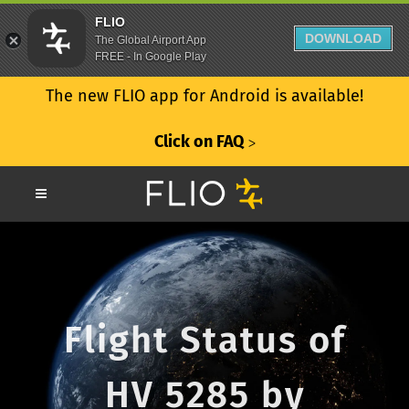
FLIO
DOWNLOAD
The Global Airport App
FREE - In Google Play
The new FLIO app for Android is available!
Click on FAQ
ᐳ
Flight Status of
HV 5285 by