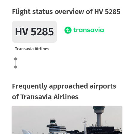
Flight status overview of HV 5285
HV 5285
Transavia Airlines
Frequently approached airports
of Transavia Airlines