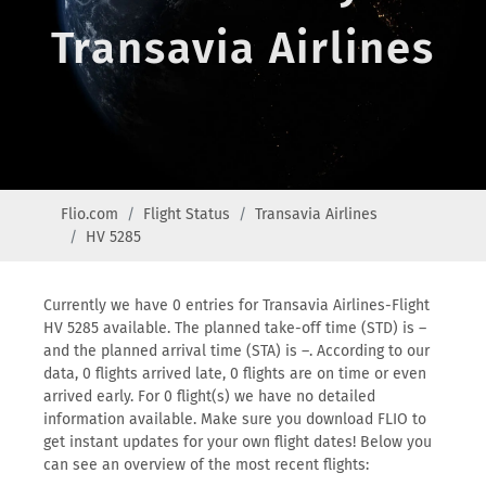
Transavia Airlines
Flio.com
Flight Status
Transavia Airlines
HV 5285
Currently we have 0 entries for Transavia Airlines-Flight
HV 5285 available. The planned take-off time (STD) is –
and the planned arrival time (STA) is –. According to our
data, 0 flights arrived late, 0 flights are on time or even
arrived early. For 0 flight(s) we have no detailed
information available. Make sure you download FLIO to
get instant updates for your own flight dates! Below you
can see an overview of the most recent flights: