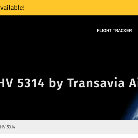
vailable!
FLIGHT TRACKER
 HV 5314 by Transavia A
HV 5314