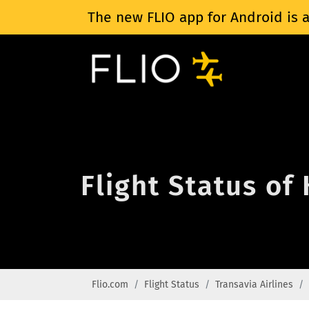
The new FLIO app for Android is a
Flight Status of
Flio.com
Flight Status
Transavia Airlines