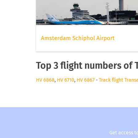
Amsterdam Schiphol Airport
Top 3 flight numbers of 
HV 6868
,
HV 6710
,
HV 6867
-
Track flight Trans
Get access t