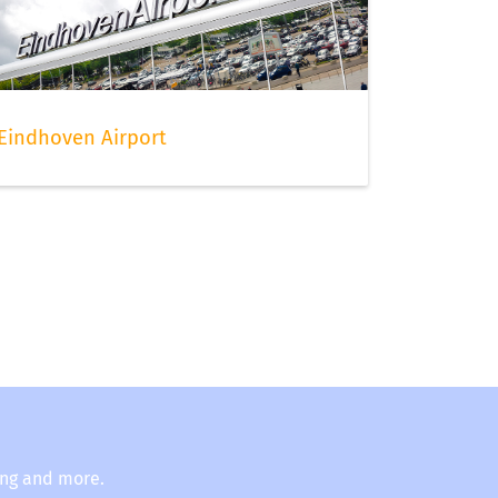
Eindhoven Airport
ing and more.