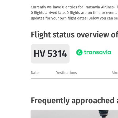
Currently we have 0 entries for Transavia Airlines-F
0 flights arrived late, 0 flights are on time or even
updates for your own flight dates! Below you can se
Flight status overview o
HV 5314
Date
Destinations
Air
Frequently approached ai