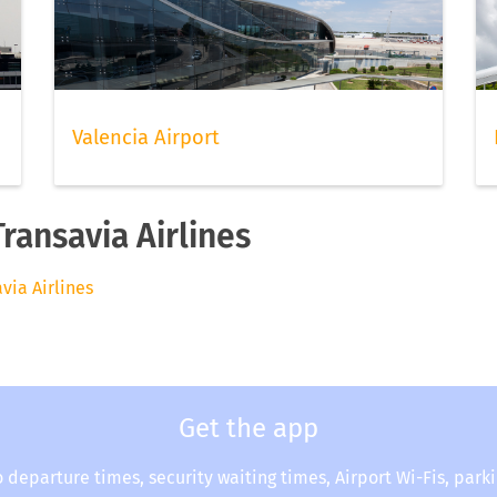
Valencia Airport
Transavia Airlines
avia Airlines
Get the app
o departure times, security waiting times, Airport Wi-Fis, park