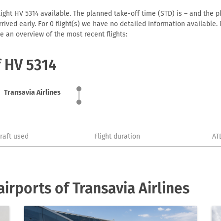
light HV 5314 available. The planned take-off time (STD) is – and the pl
 arrived early. For 0 flight(s) we have no detailed information availabl
e an overview of the most recent flights:
f HV 5314
Transavia Airlines
craft used
Flight duration
AT
rports of Transavia Airlines