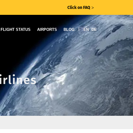
Click on FAQ
ᐳ
|
FLIGHT STATUS
AIRPORTS
BLOG
EN
DE
irlines