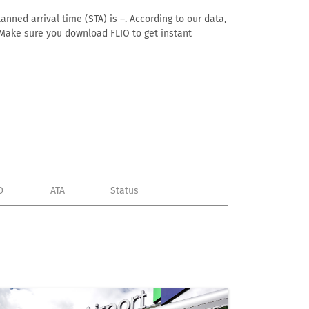
anned arrival time (STA) is –. According to our data,
e. Make sure you download FLIO to get instant
D
ATA
Status